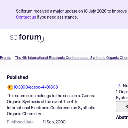
Sciforum received a major update on 18 July 2026 to improve s
Contact us
if you need assistance.
Events
The 4th International Electronic Conference on Synthetic Organic Chem
Product
Published
Find Events
No
10.3390/ecsoc-4-01808
Pricing
1. Dep
This submission belongs to the session
a. General
Kyoto
Resources
Organic Synthesis
of the event
The 4th
S
International Electronic Conference on Synthetic
Organic Chemistry
Abstr
Published date
11 Sep, 2000