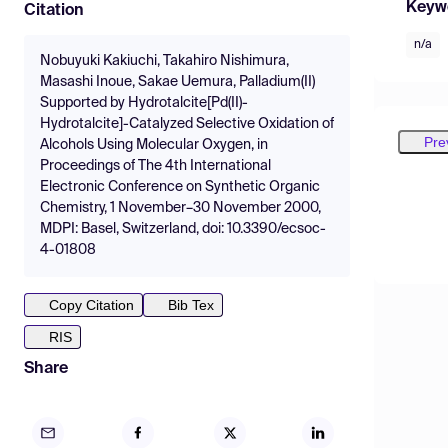
Keyw
Citation
n/a
Nobuyuki Kakiuchi, Takahiro Nishimura,
Masashi Inoue, Sakae Uemura, Palladium(II)
Supported by Hydrotalcite[Pd(II)-
Hydrotalcite]-Catalyzed Selective Oxidation of
Pre
Alcohols Using Molecular Oxygen, in
Proceedings of The 4th International
Electronic Conference on Synthetic Organic
Chemistry, 1 November–30 November 2000,
MDPI: Basel, Switzerland, doi: 10.3390/ecsoc-
4-01808
Copy Citation
Bib Tex
RIS
Share