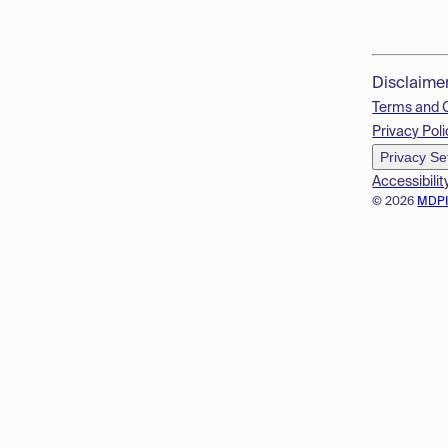
Disclaime
Terms and 
Privacy Poli
Privacy Se
Accessibilit
© 2026
MDP