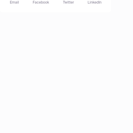
Email
Facebook
Twitter
LinkedIn