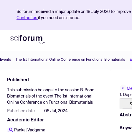
Sciforum received a major update on 18 July 2026 to improve s
Contact us
if you need assistance.
Events
The 1st International Online Conference on Functional Biomaterials
E
Product
Published
Find Events
Me
This submission belongs to the session
B. Bone
Pricing
1. Dep
Biomaterials
of the event
The 1st International
Online Conference on Functional Biomaterials
Resources
S
Published date
08 Jul, 2024
Abstr
Academic Editor
Keyw
Pankaj Vadgama