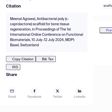
scaffo
Citation
Meenal Agrawal, Antibacterial poly (ɛ-
caprolactone) scaffold for bone tissue
regeneration, in Proceedings of The 1st
Pre
International Online Conference on Functional
Biomaterials, 10 July–12 July 2024, MDPI:
Basel, Switzerland
Copy Citation
Bib Tex
RIS
Share
Email
Facebook
Twitter
LinkedIn