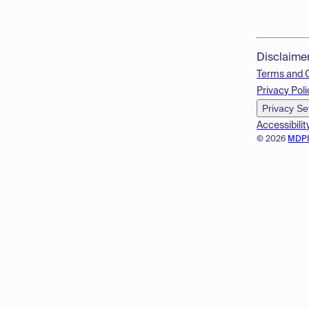
Disclaime
Terms and 
Privacy Poli
Privacy Se
Accessibilit
© 2026
MDP