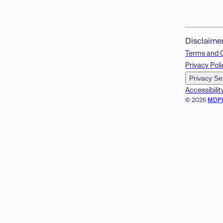
Disclaime
Terms and 
Privacy Poli
Privacy Se
Accessibilit
© 2026
MDP