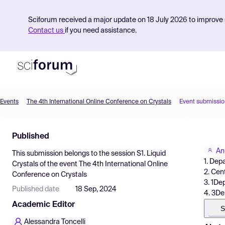
Sciforum received a major update on 18 July 2026 to improve s
Contact us
if you need assistance.
Events
The 4th International Online Conference on Crystals
Event submissio
Product
Published
Find Events
An
This submission belongs to the session
S1. Liquid
Pricing
1. Dep
Crystals
of the event
The 4th International Online
2. Cen
Conference on Crystals
Resources
3. 1De
Published date
18 Sep, 2024
4. 3De
Academic Editor
S
Alessandra Toncelli