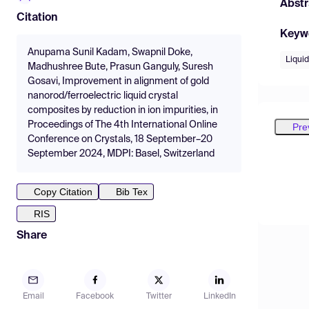
Abstr
Citation
Keyw
Anupama Sunil Kadam, Swapnil Doke,
Liquid
Madhushree Bute, Prasun Ganguly, Suresh
Gosavi, Improvement in alignment of gold
nanorod/ferroelectric liquid crystal
composites by reduction in ion impurities, in
Proceedings of The 4th International Online
Pre
Conference on Crystals, 18 September–20
September 2024, MDPI: Basel, Switzerland
Copy Citation
Bib Tex
RIS
Share
Email
Facebook
Twitter
LinkedIn