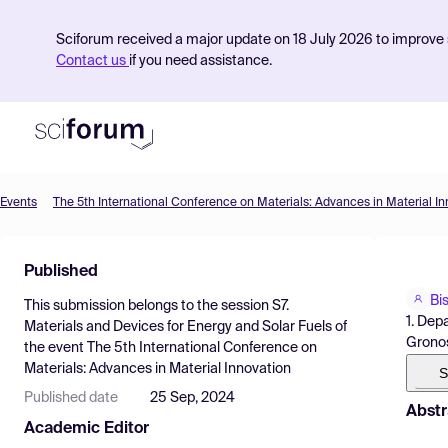
Sciforum received a major update on 18 July 2026 to improve s
Contact us
if you need assistance.
Events
The 5th International Conference on Materials: Advances in Material In
Product
Published
Find Events
Bi
This submission belongs to the session
S7.
Pricing
1. Dep
Materials and Devices for Energy and Solar Fuels
of
Gronos
the event
The 5th International Conference on
Resources
Materials: Advances in Material Innovation
S
Published date
25 Sep, 2024
Abstr
Academic Editor