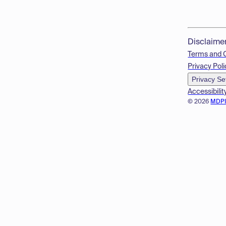
Disclaime
Terms and 
Privacy Poli
Privacy Se
Accessibilit
© 2026
MDP