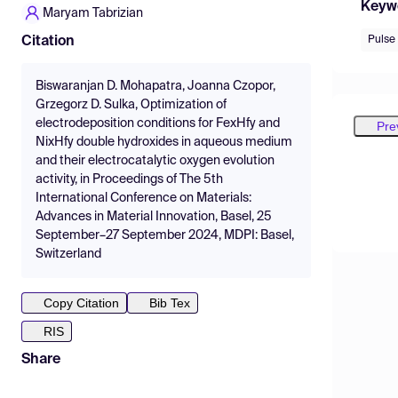
Keyw
Maryam Tabrizian
Pulse
Citation
Biswaranjan D. Mohapatra, Joanna Czopor,
Grzegorz D. Sulka, Optimization of
electrodeposition conditions for FexHfy and
Pre
NixHfy double hydroxides in aqueous medium
and their electrocatalytic oxygen evolution
activity, in Proceedings of The 5th
International Conference on Materials:
Advances in Material Innovation, Basel, 25
September–27 September 2024, MDPI: Basel,
Switzerland
Copy Citation
Bib Tex
RIS
Share