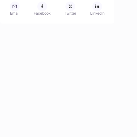
Email
Facebook
Twitter
LinkedIn