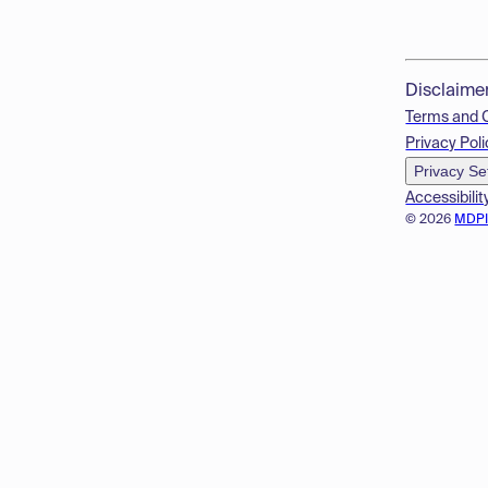
Disclaime
Terms and 
Privacy Poli
Privacy Se
Accessibilit
© 2026
MDP