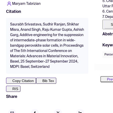
5. Cha
Maryam Tabrizian
Uttar 
6. Cen
Citation
7. Dep
S
Saurabh Srivastava, Sudhir Ranjan, Shikhar
Misra, Anand Singh, Raju Kumar Gupta, Ashish
Abstr
Garg, Additive engineering for the suppression
of intermediate-phase formation in wide-
Keyw
bandgap perovskite solar cells, in Proceedings
of The 5th International Conference on
Perovs
Materials: Advances in Material Innovation,
Basel, 25 September–27 September 2024,
MDPI: Basel, Switzerland
Pre
Copy Citation
Bib Tex
RIS
Share