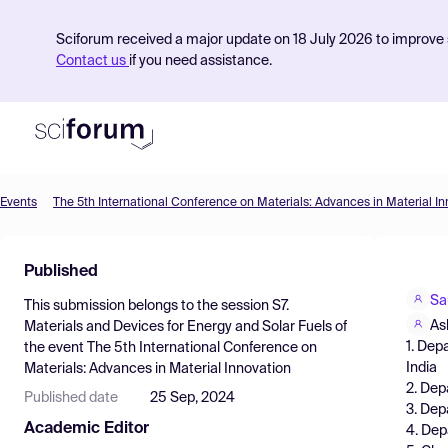
Sciforum received a major update on 18 July 2026 to improve s
Contact us
if you need assistance.
Events
The 5th International Conference on Materials: Advances in Material In
Product
Published
Find Events
Sa
This submission belongs to the session
S7.
Pricing
As
Materials and Devices for Energy and Solar Fuels
of
1. Dep
the event
The 5th International Conference on
Resources
India
Materials: Advances in Material Innovation
2. Dep
Published date
25 Sep, 2024
3. Dep
Academic Editor
4. Dep