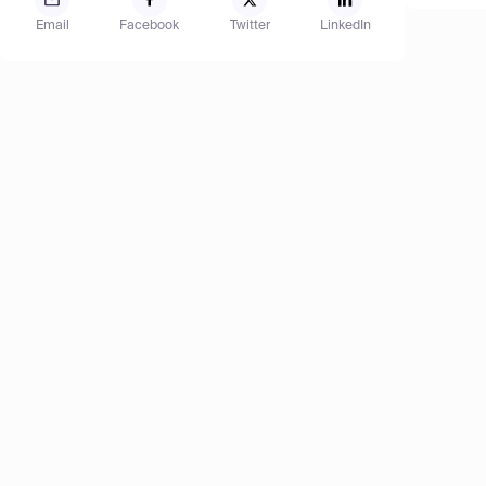
Email
Facebook
Twitter
LinkedIn