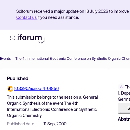
Sciforum received a major update on 18 July 2026 to improve s
Contact us
if you need assistance.
Events
The 4th International Electronic Conference on Synthetic Organic Chem
Product
Published
Find Events
Th
10.3390/ecsoc-4-01856
Pricing
1. Dep
This submission belongs to the session
a. General
Germ
Resources
Organic Synthesis
of the event
The 4th
S
International Electronic Conference on Synthetic
Organic Chemistry
Abstr
Published date
11 Sep, 2000