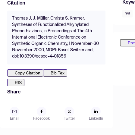
Keyw
Citation
n/a
Thomas J. J. Müller, Christa S. Kramer,
Syntheses of Functionalized Alkynylated
Phenothiazines, in Proceedings of The 4th
International Electronic Conference on
Pre
Synthetic Organic Chemistry, 1 November–30
November 2000, MDPI: Basel, Switzerland,
doi: 10.3390/ecsoc-4-01856
Copy Citation
Bib Tex
RIS
Share
Email
Facebook
Twitter
LinkedIn