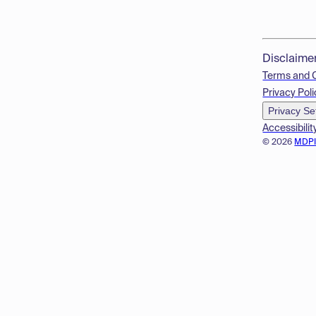
Disclaime
Terms and 
Privacy Poli
Privacy Se
Accessibilit
© 2026
MDP