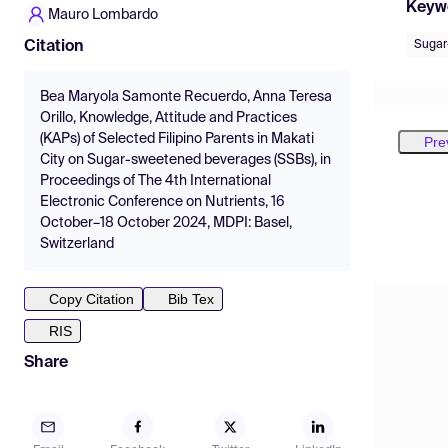
Keyw
Mauro Lombardo
Sugar
Citation
Bea Maryola Samonte Recuerdo, Anna Teresa
Orillo, Knowledge, Attitude and Practices
(KAPs) of Selected Filipino Parents in Makati
Pre
City on Sugar-sweetened beverages (SSBs), in
Proceedings of The 4th International
Electronic Conference on Nutrients, 16
October–18 October 2024, MDPI: Basel,
Switzerland
Copy Citation
Bib Tex
RIS
Share