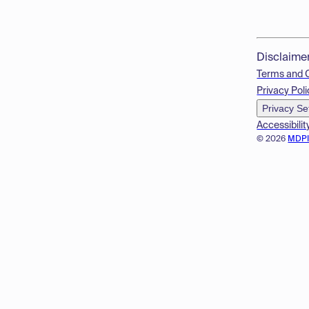
Disclaime
Terms and 
Privacy Poli
Privacy Se
Accessibilit
© 2026
MDP