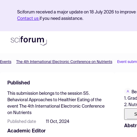
Sciforum received a major update on 18 July 2026 to improve s
Contact us
if you need assistance.
Events
The 4th International Electronic Conference on Nutrients
Event subm
Product
Published
Find Events
Be
This submission belongs to the session
S5.
Pricing
1. Gra
Behavioral Approaches to Healthier Eating
of the
2. Nut
event
The 4th International Electronic Conference
Resources
on Nutrients
S
Published date
11 Oct, 2024
Abstr
Academic Editor