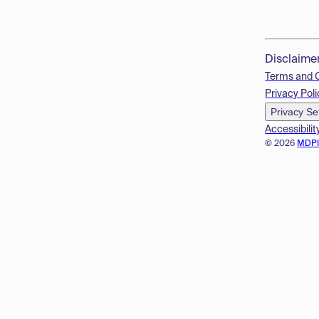
Disclaime
Terms and 
Privacy Poli
Privacy Se
Accessibilit
© 2026
MDP