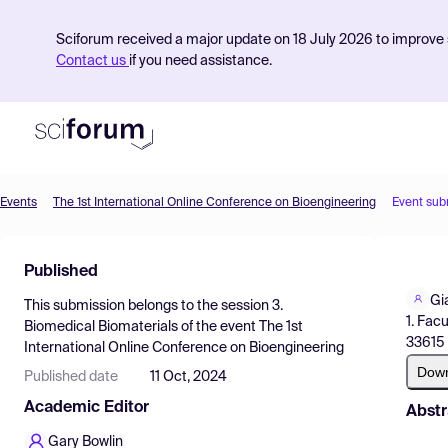
Sciforum received a major update on 18 July 2026 to improve s
Contact us
if you need assistance.
Events
The 1st International Online Conference on Bioengineering
Event sub
Product
Published
Find Events
Gi
This submission belongs to the session
3.
Pricing
1. Fac
Biomedical Biomaterials
of the event
The 1st
33615 
International Online Conference on Bioengineering
Resources
Dow
Published date
11 Oct, 2024
Academic Editor
Abstr
Gary Bowlin