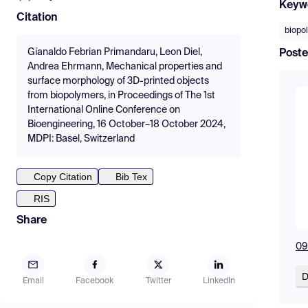
Keyw
Citation
biopo
Gianaldo Febrian Primandaru, Leon Diel,
Poste
Andrea Ehrmann, Mechanical properties and
surface morphology of 3D-printed objects
from biopolymers, in Proceedings of The 1st
International Online Conference on
Bioengineering, 16 October–18 October 2024,
MDPI: Basel, Switzerland
Copy Citation
Bib Tex
RIS
Share
09
D
Email
Facebook
Twitter
LinkedIn