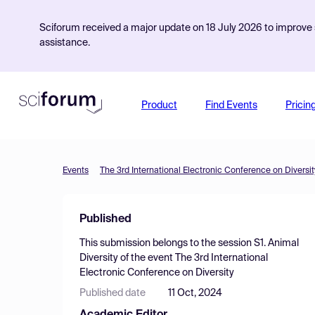
Sciforum received a major update on 18 July 2026 to improve s
assistance.
Product
Find Events
Pricin
Events
The 3rd International Electronic Conference on Diversit
Published
This submission belongs to the session
S1. Animal
Diversity
of the event
The 3rd International
Electronic Conference on Diversity
Published date
11 Oct, 2024