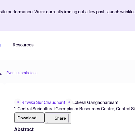
ite performance. We're currently ironing out a few post-launch wrinkle
g
Resources
y
Event submissions
Ritwika Sur Chaudhuri
Lokesh Gangadharaiah
1
1
1. Central Sericultural Germplasm Resources Centre, Central Silk
Download
Share
Abstract