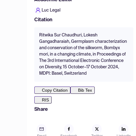
Academic Editor
Luc Legal
Citation
Ritwika Sur Chaudhuri, Lokesh
Gangadharaiah, Germplasm characterization
and conservation of the silkworm, Bombyx
mori, in a changing climate, in Proceedings of
The 3rd International Electronic Conference
on Diversity, 15 October–17 October 2024,
MDPI: Basel, Switzerland
Copy Citation
Bib Tex
RIS
Share