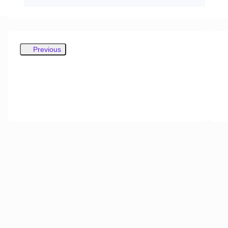
Previous