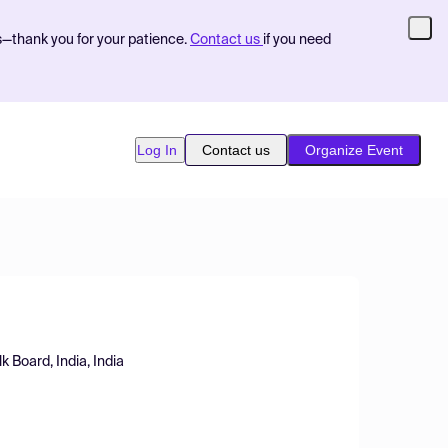
s—thank you for your patience.
Contact us
if you need
Log In
Contact us
Organize Event
 Board, India, India