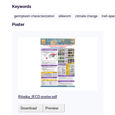
Keywords
germplasm characterization
silkworm
climate change
trait-spec
Poster
Ritwika_IECD poster.pdf
Download
Preview