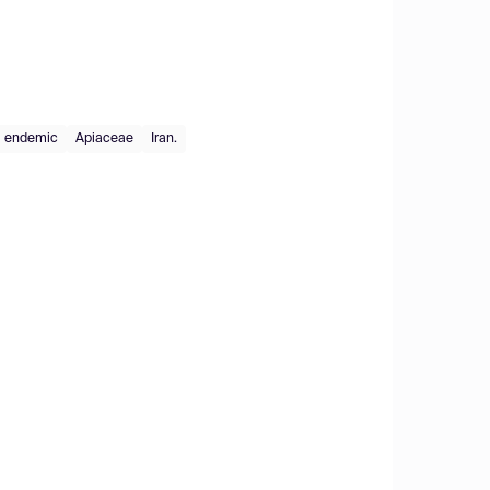
endemic
Apiaceae
Iran.