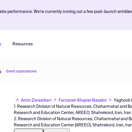
ite performance. We're currently ironing out a few post-launch wrinkle
g
Resources
y
Event submissions
Amin Zeraatkar
Farzaneh Khajoei Nasab
Yaghoub 
1
2
1. Research Division of Natural Resources, Chaharmahal and Ba
Research and Education Center, AREEO, Shahrekord, Iran, Iran
2. Research Division of Natural Resources, Chaharmahal and Ba
Research and Education Center (AREEO), Shahrekord, Iran, Ira