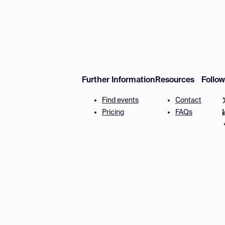
Further Information
Resources
Follo
Find events
Contact
Pricing
FAQs
Disclaimer
Terms and 