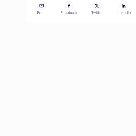
Email
Facebook
Twitter
LinkedIn