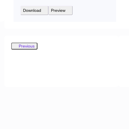
Download
Preview
Previous