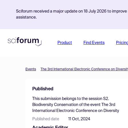
Sciforum received a major update on 18 July 2026 to improve s
assistance.
Product
Find Events
Pricin
Events
The 3rd International Electronic Conference on Diversit
Published
This submission belongs to the session
S2.
Biodiversity Conservation
of the event
The 3rd
International Electronic Conference on Diversity
Published date
11 Oct, 2024