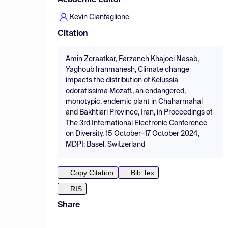
Academic Editor
Kevin Cianfaglione
Citation
Amin Zeraatkar, Farzaneh Khajoei Nasab,
Yaghoub Iranmanesh, Climate change
impacts the distribution of Kelussia
odoratissima Mozaff., an endangered,
monotypic, endemic plant in Chaharmahal
and Bakhtiari Province, Iran, in Proceedings of
The 3rd International Electronic Conference
on Diversity, 15 October–17 October 2024,
MDPI: Basel, Switzerland
Copy Citation
Bib Tex
RIS
Share