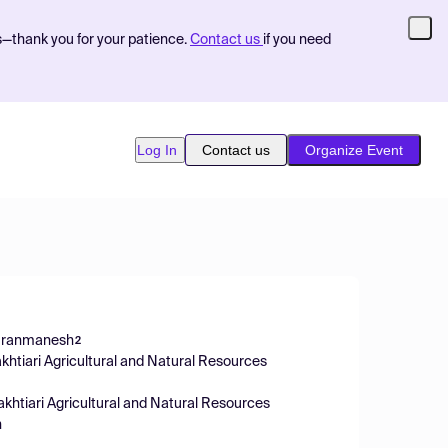
s—thank you for your patience.
Contact us
if you need
Log In
Contact us
Organize Event
Iranmanesh
2
khtiari Agricultural and Natural Resources
khtiari Agricultural and Natural Resources
n