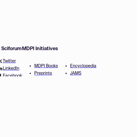
w Sciforum
MDPI Initiatives
Twitter
MDPI Books
Encyclopedia
LinkedIn
Preprints
JAMS
Facebook
Scilit
Proceedings Series
SciProfiles
Author Services
Privacy Settings
Conditions
Privacy Policy
Accessibility