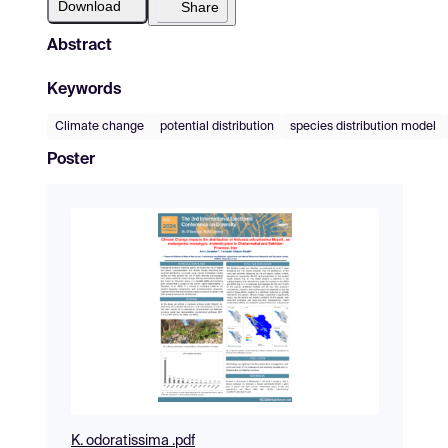
Download
Share
Abstract
Keywords
Climate change
potential distribution
species distribution model
Poster
K. odoratissima .pdf