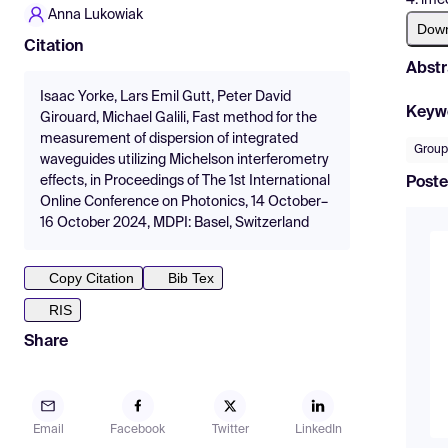
Anna Lukowiak
Dow
Citation
Abstr
Isaac Yorke, Lars Emil Gutt, Peter David
Keyw
Girouard, Michael Galili, Fast method for the
measurement of dispersion of integrated
Group
waveguides utilizing Michelson interferometry
effects, in Proceedings of The 1st International
Poste
Online Conference on Photonics, 14 October–
16 October 2024, MDPI: Basel, Switzerland
Copy Citation
Bib Tex
RIS
Share
Email
Facebook
Twitter
LinkedIn