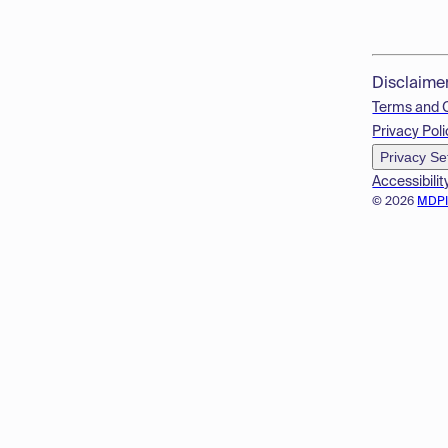
Disclaime
Terms and 
Privacy Poli
Privacy Se
Accessibilit
© 2026
MDP