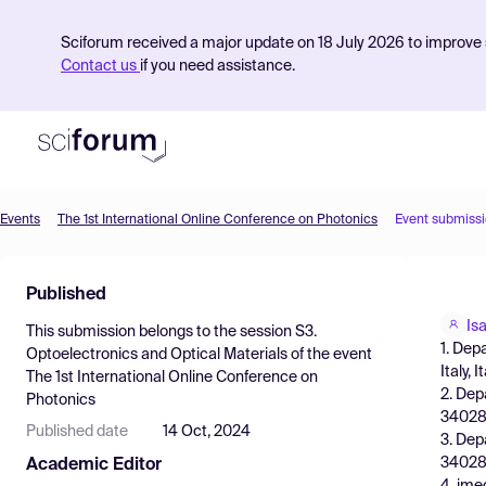
Sciforum received a major update on 18 July 2026 to improve s
Contact us
if you need assistance.
Events
The 1st International Online Conference on Photonics
Event submiss
Product
Published
Find Events
Is
This submission belongs to the session
S3.
Pricing
1. Dep
Optoelectronics and Optical Materials
of the event
Italy, I
The 1st International Online Conference on
Resources
2. Dep
Photonics
34028
Published date
14 Oct, 2024
3. Dep
34028
Academic Editor
4. ime