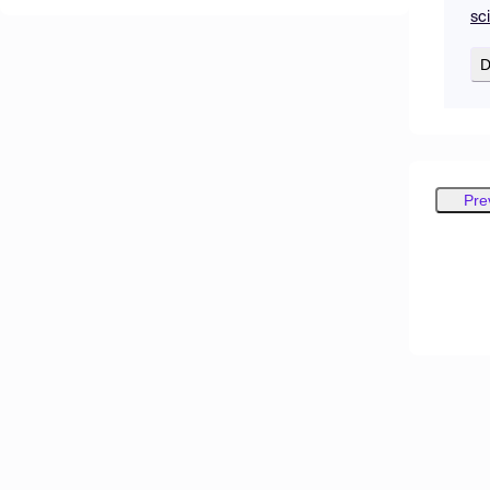
sc
D
Pre