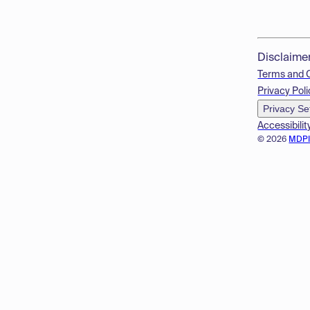
Disclaime
Terms and 
Privacy Poli
Privacy Se
Accessibilit
© 2026
MDP