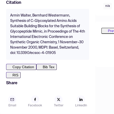
Citation
n/a
Armin Walter, Bernhard Westermann,
Synthesis of C-Glycosylated Amino Acids
Suitable Building Blocks for the Synthesis of
Pre
Glycopeptide Mimic, in Proceedings of The 4th
International Electronic Conference on
Synthetic Organic Chemistry, 1 November–30
November 2000, MDPI: Basel, Switzerland,
doi: 10.3390/ecsoc-4-01905
Copy Citation
Bib Tex
RIS
Share
Email
Facebook
Twitter
LinkedIn