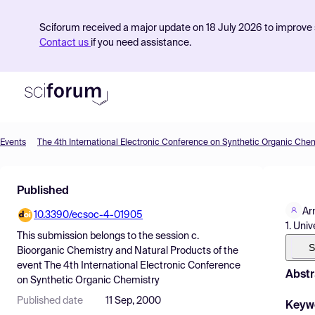
Sciforum received a major update on 18 July 2026 to improve s
Contact us
if you need assistance.
Events
The 4th International Electronic Conference on Synthetic Organic Chem
Product
Published
Find Events
Ar
10.3390/ecsoc-4-01905
Pricing
1. Uni
This submission belongs to the session
c.
Resources
S
Bioorganic Chemistry and Natural Products
of the
event
The 4th International Electronic Conference
Abstr
on Synthetic Organic Chemistry
Published date
11 Sep, 2000
Keyw