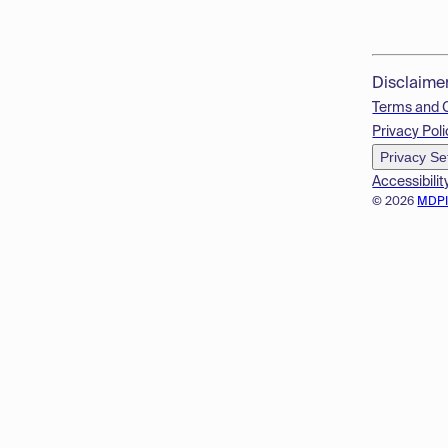
Disclaime
Terms and 
Privacy Poli
Privacy Se
Accessibilit
© 2026
MDP