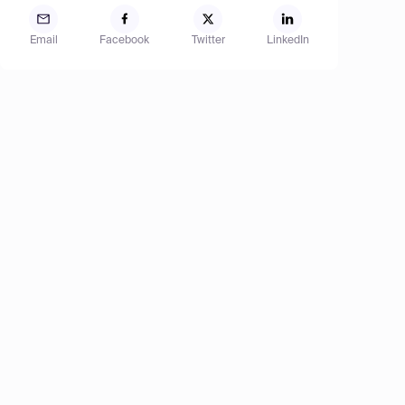
Email
Facebook
Twitter
LinkedIn