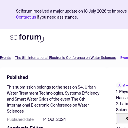
Sciforum received a major update on 18 July 2026 to improve s
Contact us
if you need assistance.
Events
The 8th International Electronic Conference on Water Sciences
Even
Product
Published
Find Events
AH
This submission belongs to the session
S4. Urban
Pricing
1. Phy
Water, Treatment Technologies, Systems Efficiency
Hassan
and Smart Water Grids
of the event
The 8th
Resources
2. Lab
International Electronic Conference on Water
Scienc
Sciences
S
Published date
14 Oct, 2024