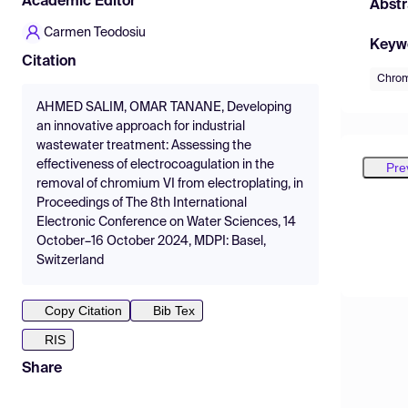
Academic Editor
Abstr
Carmen Teodosiu
Keyw
Citation
Chro
AHMED SALIM, OMAR TANANE, Developing
an innovative approach for industrial
wastewater treatment: Assessing the
effectiveness of electrocoagulation in the
Pre
removal of chromium VI from electroplating, in
Proceedings of The 8th International
Electronic Conference on Water Sciences, 14
October–16 October 2024, MDPI: Basel,
Switzerland
Copy Citation
Bib Tex
RIS
Share