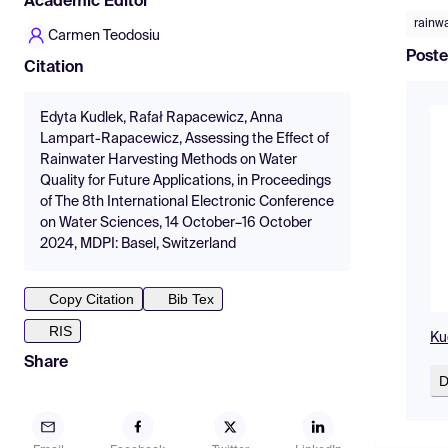
Academic Editor
rainw
Carmen Teodosiu
Poste
Citation
Edyta Kudlek, Rafał Rapacewicz, Anna
Lampart-Rapacewicz, Assessing the Effect of
Rainwater Harvesting Methods on Water
Quality for Future Applications, in Proceedings
of The 8th International Electronic Conference
on Water Sciences, 14 October–16 October
2024, MDPI: Basel, Switzerland
Copy Citation
Bib Tex
RIS
Ku
Share
D