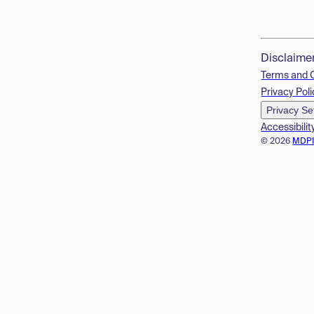
Disclaime
Terms and 
Privacy Poli
Privacy Se
Accessibilit
© 2026
MDP