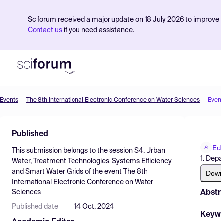
Sciforum received a major update on 18 July 2026 to improve s
Contact us
if you need assistance.
Events
The 8th International Electronic Conference on Water Sciences
Even
Product
Published
Find Events
Ed
This submission belongs to the session
S4. Urban
Pricing
1. Dep
Water, Treatment Technologies, Systems Efficiency
and Smart Water Grids
of the event
The 8th
Resources
Dow
International Electronic Conference on Water
Abstr
Sciences
Published date
14 Oct, 2024
Keyw