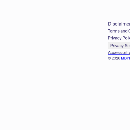
Disclaime
Terms and 
Privacy Poli
Privacy Se
Accessibilit
© 2026
MDP