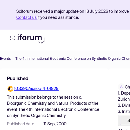
Sciforum received a major update on 18 July 2026 to improve s
Contact us
if you need assistance.
Events
The 4th International Electronic Conference on Synthetic Organic Chem
Product
Published
Find Events
Ch
10.3390/ecsoc-4-01929
Pricing
1. Dep
This submission belongs to the session
c.
Zürich
Resources
Bioorganic Chemistry and Natural Products
of the
2. Div
event
The 4th International Electronic Conference
3. Inst
on Synthetic Organic Chemistry
S
Published date
11 Sep, 2000