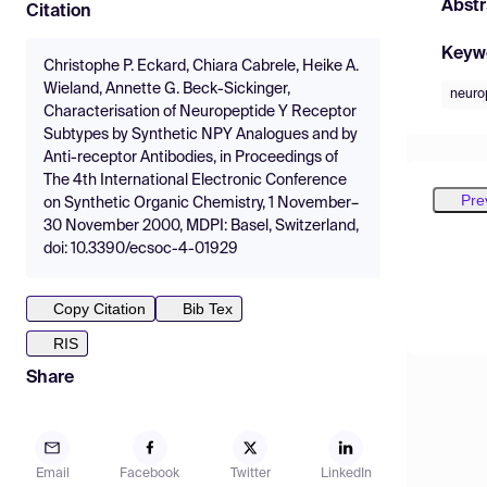
Abstr
Citation
Keyw
Christophe P. Eckard, Chiara Cabrele, Heike A.
Wieland, Annette G. Beck-Sickinger,
neuro
Characterisation of Neuropeptide Y Receptor
Subtypes by Synthetic NPY Analogues and by
Anti-receptor Antibodies, in Proceedings of
The 4th International Electronic Conference
Pre
on Synthetic Organic Chemistry, 1 November–
30 November 2000, MDPI: Basel, Switzerland,
doi: 10.3390/ecsoc-4-01929
Copy Citation
Bib Tex
RIS
Share
Email
Facebook
Twitter
LinkedIn