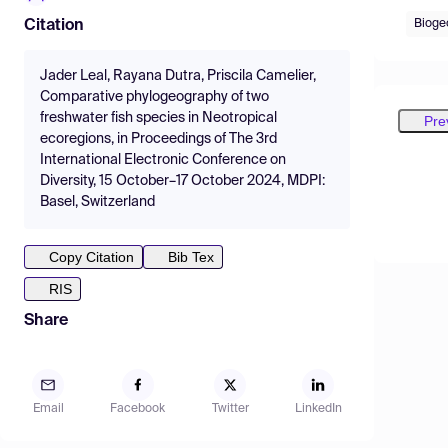
Bioge
Citation
Jader Leal, Rayana Dutra, Priscila Camelier,
Comparative phylogeography of two
freshwater fish species in Neotropical
Pre
ecoregions, in Proceedings of The 3rd
International Electronic Conference on
Diversity, 15 October–17 October 2024, MDPI:
Basel, Switzerland
Copy Citation
Bib Tex
RIS
Share
Email
Facebook
Twitter
LinkedIn