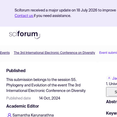
Sciforum received a major update on 18 July 2026 to improve s
Contact us
if you need assistance.
Events
The 3rd International Electronic Conference on Diversity
Event submi
Product
Published
Find Events
Ja
This submission belongs to the session
S5.
Pricing
1. Uni
Phylogeny and Evolution
of the event
The 3rd
International Electronic Conference on Diversity
Resources
S
Published date
14 Oct, 2024
Abstr
Academic Editor
Keyw
Samantha Karunarathna