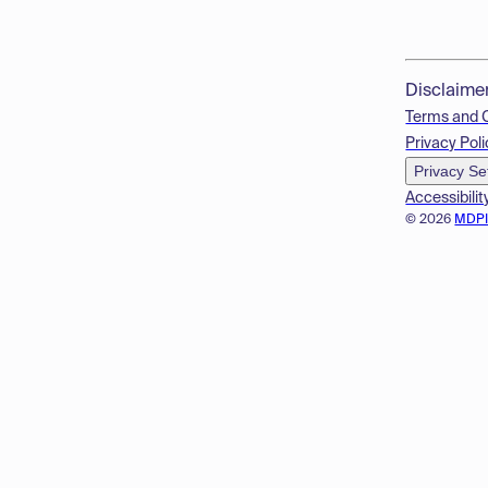
Disclaime
Terms and 
Privacy Poli
Privacy Se
Accessibilit
© 2026
MDP