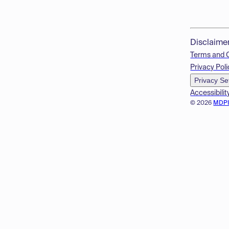
Disclaime
Terms and 
Privacy Poli
Privacy Se
Accessibilit
© 2026
MDP