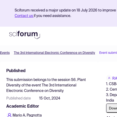
Sciforum received a major update on 18 July 2026 to improve s
Contact us
if you need assistance.
Events
The 3rd International Electronic Conference on Diversity
Event submi
Product
Published
Find Events
R
This submission belongs to the session
S6. Plant
Pricing
1. CSB
Diversity
of the event
The 3rd International
2. Cen
Electronic Conference on Diversity
Resources
3. Dep
Published date
15 Oct, 2024
India
Academic Editor
Dow
Mario A. Pagnotta