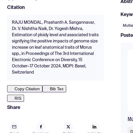
Abstr
Citation
Keyw
RAJU MONDAL, Prashanth A. Sangannavar,
Mulbe
Dr. V. Nishitha Naik, Dr. Yogesh Mishra,
Estimation of ploidy level and associated traits
Poste
signifying the positive impacts of genome size
increase on leaf anatomical traits of Morus
spp., in Proceedings of The 3rd International
Electronic Conference on Diversity, 15
October–17 October 2024, MDPI: Basel,
Switzerland
Copy Citation
Bib Tex
RIS
Share
Mo
D