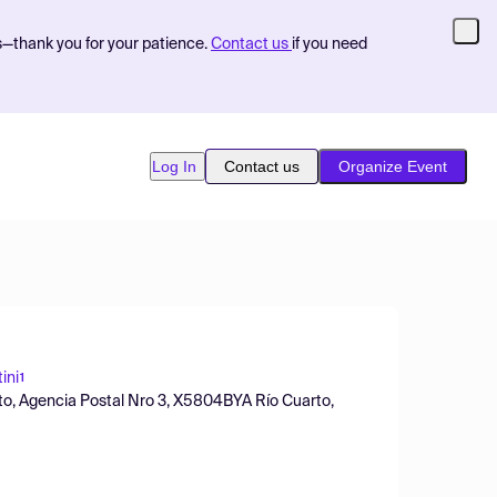
s—thank you for your patience.
Contact us
if you need
Log In
Contact us
Organize Event
ini
1
to, Agencia Postal Nro 3, X5804BYA Río Cuarto,