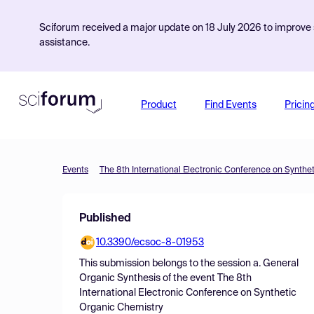
Sciforum received a major update on 18 July 2026 to improve s
assistance.
Product
Find Events
Pricin
Events
The 8th International Electronic Conference on Synthe
Published
10.3390/ecsoc-8-01953
This submission belongs to the session
a. General
Organic Synthesis
of the event
The 8th
International Electronic Conference on Synthetic
Organic Chemistry