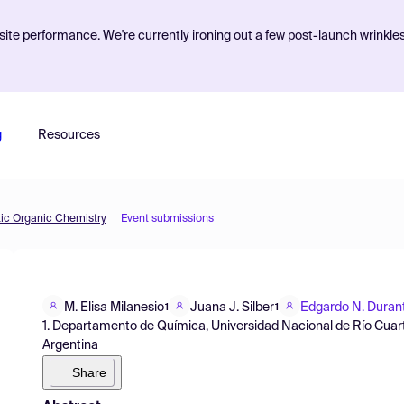
ite performance. We're currently ironing out a few post-launch wrinkle
g
Resources
tic Organic Chemistry
Event submissions
M. Elisa Milanesio
Juana J. Silber
Edgardo N. Durant
1
1
1. Departamento de Química, Universidad Nacional de Río Cuar
Argentina
Share