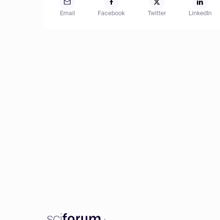
Email
Facebook
Twitter
LinkedIn