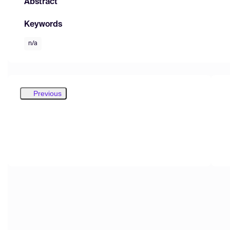
Abstract
Keywords
n/a
Previous