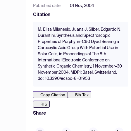
Published date
01 Nov, 2004
Citation
M. Elisa Milanesio, Juana J. Silber, Edgardo N.
Durantini, Synthesis and Spectroscopic
Properties of Porphyrin-C60 Dyad Bearing a
Carboxylic Acid Group With Potential Use in
Solar Cells, in Proceedings of The 8th
International Electronic Conference on
Synthetic Organic Chemistry, 1 November–30
November 2004, MDPI: Basel, Switzerland,
doi: 10.3390/ecsoc-8-01953
Copy Citation
Bib Tex
RIS
Share