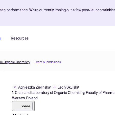
ite performance. We're currently ironing out a few post-launch wrinkle
g
Resources
tic Organic Chemistry
Event submissions
Agnieszka Zielinska
Lech Skulski
1
1
1. Chair and Laboratory of Organic Chemistry, Faculty of Pharma
Warsaw, Poland
Share