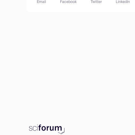
Email
Facebook
Twitter
LinkedIn