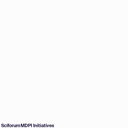
w Sciforum
MDPI Initiatives