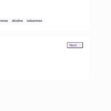
arenes
diiodine
iodoarenes
Next