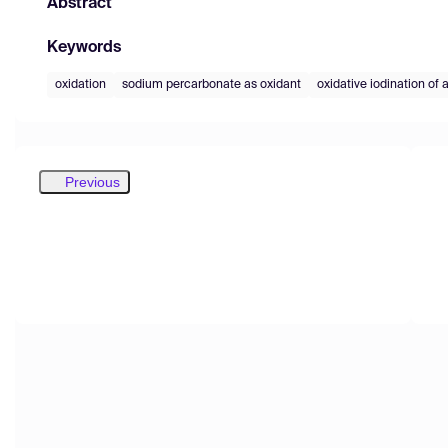
Abstract
Keywords
oxidation
sodium percarbonate as oxidant
oxidative iodination of 
Previous