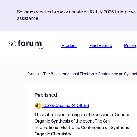
Sciforum received a major update on 18 July 2026 to improve s
assistance.
Product
Find Events
Pricin
Events
The 8th International Electronic Conference on Synthe
Published
10.3390/ecsoc-8-01956
This submission belongs to the session
a. General
Organic Synthesis
of the event
The 8th
International Electronic Conference on Synthetic
Organic Chemistry