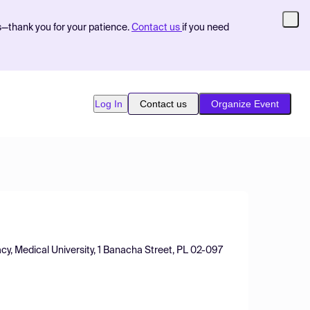
s—thank you for your patience.
Contact us
if you need
Log In
Contact us
Organize Event
cy, Medical University, 1 Banacha Street, PL 02-097