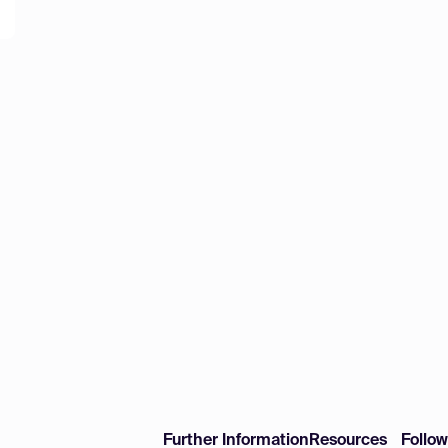
Further Information
Resources
Follo