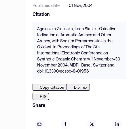
Published date
01 Nov, 2004
Citation
Agnieszka Zielinska, Lech Skulski, Oxidative
Iodination of Aromatic Amines and Other
Arenes, with Sodium Percarbonate as the
Oxidant, in Proceedings of The 8th
International Electronic Conference on
Synthetic Organic Chemistry, 1 November–30
November 2004, MDPI: Basel, Switzerland,
doi: 10.3390/ecsoc-8-01956
Copy Citation
Bib Tex
RIS
Share