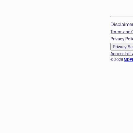
Disclaime
Terms and 
Privacy Poli
Privacy Se
Accessibilit
© 2026
MDP