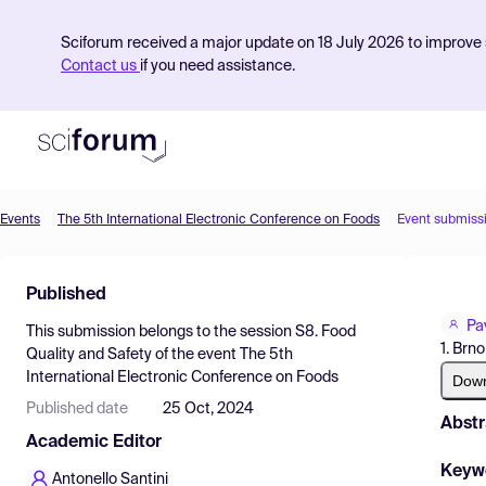
Sciforum received a major update on 18 July 2026 to improve s
Contact us
if you need assistance.
Events
The 5th International Electronic Conference on Foods
Event submiss
Product
Published
Find Events
Pa
This submission belongs to the session
S8. Food
Pricing
1. Brn
Quality and Safety
of the event
The 5th
International Electronic Conference on Foods
Resources
Dow
Published date
25 Oct, 2024
Abstr
Academic Editor
Keyw
Antonello Santini