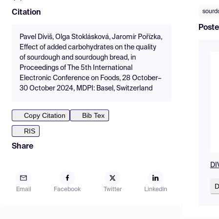
sourd
Citation
Poste
Pavel Diviš, Olga Stoklásková, Jaromír Pořízka,
Effect of added carbohydrates on the quality
of sourdough and sourdough bread, in
Proceedings of The 5th International
Electronic Conference on Foods, 28 October–
30 October 2024, MDPI: Basel, Switzerland
Copy Citation
Bib Tex
RIS
Share
DI
D
Email
Facebook
Twitter
LinkedIn