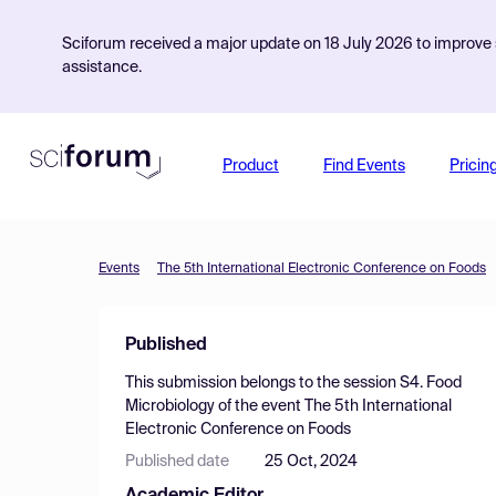
Sciforum received a major update on 18 July 2026 to improve s
assistance.
Product
Find Events
Pricin
Events
The 5th International Electronic Conference on Foods
Published
This submission belongs to the session
S4. Food
Microbiology
of the event
The 5th International
Electronic Conference on Foods
Published date
25 Oct, 2024