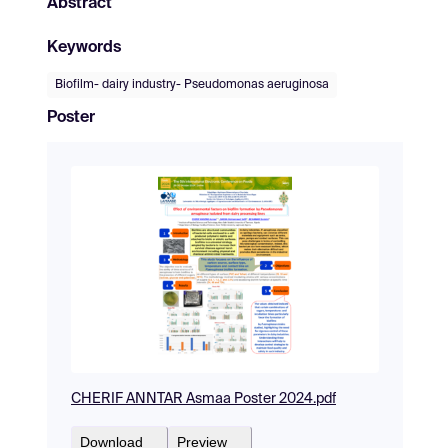
Abstract
Keywords
Biofilm- dairy industry- Pseudomonas aeruginosa
Poster
CHERIF ANNTAR Asmaa Poster 2024.pdf
Download
Preview