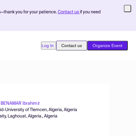
s—thank you for your patience.
Contact us
if you need
Log In
Contact us
Organize Event
BENAMAR Ibrahim
2
id-University of Tlemcen, Algeria, Algeria
ity, Laghouat, Algeria., Algeria