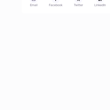
Email
Facebook
Twitter
LinkedIn