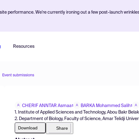
ite performance. We're currently ironing out a few post-launch wrinkle
g
Resources
Event submissions
CHERIF ANNTAR Asmaa
BARKA Mohammed Salih
1
1
1. Institute of Applied Sciences and Technology, Abou Bakr Belak
2. Department of Biology, Faculty of Science, Amar Telidji Univers
Download
Share