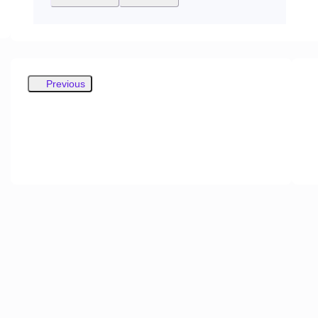
Previous