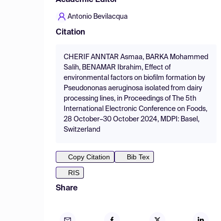
Academic Editor
Antonio Bevilacqua
Citation
CHERIF ANNTAR Asmaa, BARKA Mohammed
Salih, BENAMAR Ibrahim, Effect of
environmental factors on biofilm formation by
Pseudononas aeruginosa isolated from dairy
processing lines, in Proceedings of The 5th
International Electronic Conference on Foods,
28 October–30 October 2024, MDPI: Basel,
Switzerland
Copy Citation
Bib Tex
RIS
Share