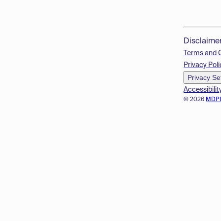
Disclaime
Terms and 
Privacy Poli
Privacy Se
Accessibilit
© 2026
MDP