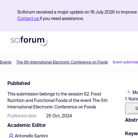
Sciforum received a major update on 18 July 2026 to improve s
Contact us
if you need assistance.
Events
The 5th International Electronic Conference on Foods
Event submiss
Product
Published
Find Events
Ma
This submission belongs to the session
S2. Food
Pricing
1. Nat
Nutrition and Functional Foods
of the event
The 5th
International Electronic Conference on Foods
Resources
S
Published date
25 Oct, 2024
Abstr
Academic Editor
Keyw
Antonello Santini