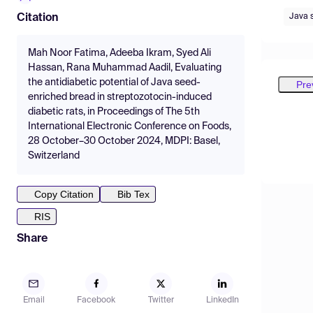
Java 
Citation
Mah Noor Fatima, Adeeba Ikram, Syed Ali
Hassan, Rana Muhammad Aadil, Evaluating
the antidiabetic potential of Java seed-
Pre
enriched bread in streptozotocin-induced
diabetic rats, in Proceedings of The 5th
International Electronic Conference on Foods,
28 October–30 October 2024, MDPI: Basel,
Switzerland
Copy Citation
Bib Tex
RIS
Share
Email
Facebook
Twitter
LinkedIn