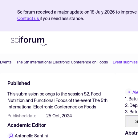
Sciforum received a major update on 18 July 2026 to improve s
Contact us
if you need assistance.
Events
The 5th International Electronic Conference on Foods
Event submiss
Product
Published
Find Events
Al
This submission belongs to the session
S2. Food
Pricing
1. Bat
Nutrition and Functional Foods
of the event
The 5th
2. Dep
International Electronic Conference on Foods
Resources
3. Bat
Published date
25 Oct, 2024
S
Academic Editor
Abstr
Antonello Santini