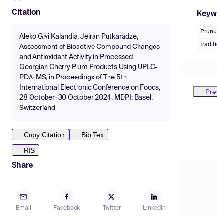
Citation
Keyw
Prunu
Aleko Givi Kalandia, Jeiran Putkaradze,
tradit
Assessment of Bioactive Compound Changes
and Antioxidant Activity in Processed
Georgian Cherry Plum Products Using UPLC-
PDA-MS, in Proceedings of The 5th
International Electronic Conference on Foods,
Pre
28 October–30 October 2024, MDPI: Basel,
Switzerland
Copy Citation
Bib Tex
RIS
Share
Email
Facebook
Twitter
LinkedIn