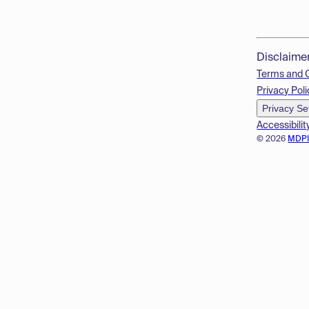
Disclaime
Terms and 
Privacy Poli
Privacy Se
Accessibilit
© 2026
MDP