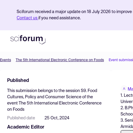
Sciforum received a major update on 18 July 2026 to improve s
Contact us
if you need assistance.
Events
The 5th International Electronic Conference on Foods
Event submiss
Product
Published
Find Events
Ma
This submission belongs to the session
S9. Food
Pricing
1. Lec
Cultures, Policy and Consumer Science
of the
Univer
event
The 5th International Electronic Conference
Resources
2. B.P
on Foods
School
Published date
25 Oct, 2024
3. Sen
Armida
Academic Editor