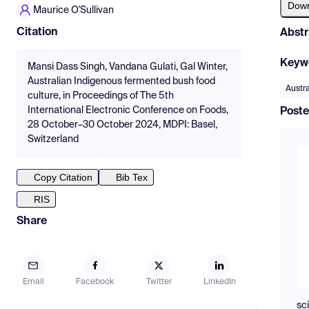
Dow
Maurice O'Sullivan
Citation
Abstr
Keyw
Mansi Dass Singh, Vandana Gulati, Gal Winter,
Australian Indigenous fermented bush food
Austra
culture, in Proceedings of The 5th
International Electronic Conference on Foods,
Poste
28 October–30 October 2024, MDPI: Basel,
Switzerland
Copy Citation
Bib Tex
RIS
Share
Email
Facebook
Twitter
LinkedIn
sc