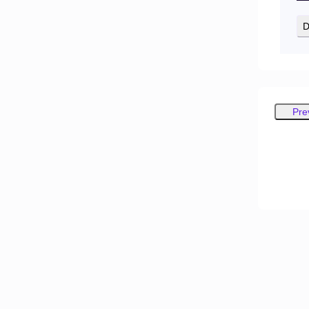
D
Pre