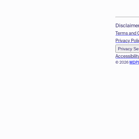
Disclaime
Terms and 
Privacy Poli
Privacy Se
Accessibilit
© 2026
MDP