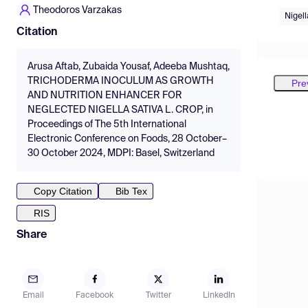
Theodoros Varzakas
Nigell
Citation
Arusa Aftab, Zubaida Yousaf, Adeeba Mushtaq,
TRICHODERMA INOCULUM AS GROWTH
Pre
AND NUTRITION ENHANCER FOR
NEGLECTED NIGELLA SATIVA L. CROP, in
Proceedings of The 5th International
Electronic Conference on Foods, 28 October–
30 October 2024, MDPI: Basel, Switzerland
Copy Citation
Bib Tex
RIS
Share
Email
Facebook
Twitter
LinkedIn