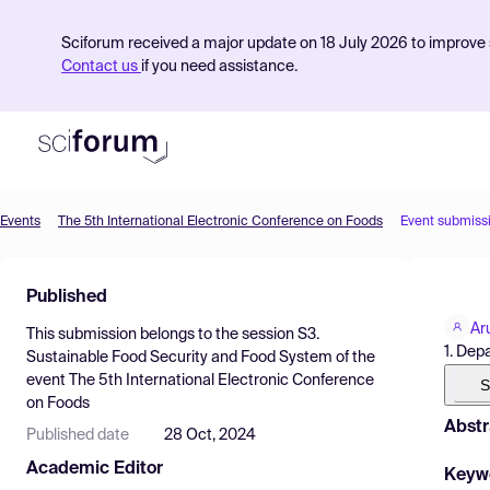
Sciforum received a major update on 18 July 2026 to improve s
Contact us
if you need assistance.
Events
The 5th International Electronic Conference on Foods
Event submiss
Product
Published
Find Events
Ar
This submission belongs to the session
S3.
Pricing
1. De
Sustainable Food Security and Food System
of the
event
The 5th International Electronic Conference
Resources
S
on Foods
Abstr
Published date
28 Oct, 2024
Academic Editor
Keyw