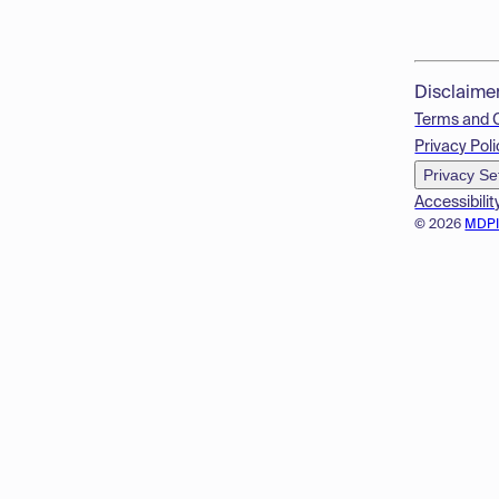
Disclaime
Terms and 
Privacy Poli
Privacy Se
Accessibilit
© 2026
MDP