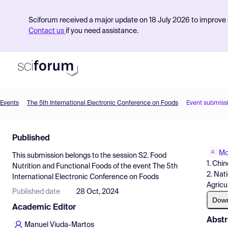
Sciforum received a major update on 18 July 2026 to improve s
Contact us
if you need assistance.
Events
The 5th International Electronic Conference on Foods
Event submiss
Product
Published
Find Events
Mo
This submission belongs to the session
S2. Food
Pricing
1. Chi
Nutrition and Functional Foods
of the event
The 5th
2. Nat
International Electronic Conference on Foods
Resources
Agricu
Published date
28 Oct, 2024
Dow
Academic Editor
Abstr
Manuel Viuda-Martos