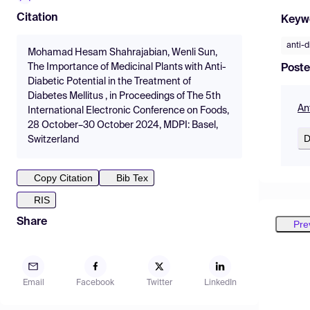
Citation
Keyw
anti-d
Mohamad Hesam Shahrajabian, Wenli Sun,
The Importance of Medicinal Plants with Anti-
Poste
Diabetic Potential in the Treatment of
Diabetes Mellitus , in Proceedings of The 5th
An
International Electronic Conference on Foods,
28 October–30 October 2024, MDPI: Basel,
D
Switzerland
Copy Citation
Bib Tex
RIS
Share
Pre
Email
Facebook
Twitter
LinkedIn