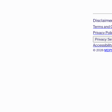
Disclaime
Terms and 
Privacy Poli
Privacy Se
Accessibilit
© 2026
MDP