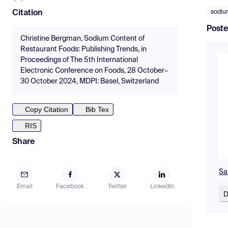
sodi
Citation
Poste
Christine Bergman, Sodium Content of
Restaurant Foods: Publishing Trends, in
Proceedings of The 5th International
Electronic Conference on Foods, 28 October–
30 October 2024, MDPI: Basel, Switzerland
Copy Citation
Bib Tex
RIS
Share
Sa
Email
Facebook
Twitter
LinkedIn
D