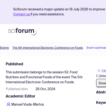
Sciforum received a major update on 18 July 2026 to improve s
Contact us
if you need assistance.
Events
The 5th International Electronic Conference on Foods
Event submiss
Product
Published
Find Events
Ch
This submission belongs to the session
S2. Food
Pricing
1. Uni
Nutrition and Functional Foods
of the event
The 5th
International Electronic Conference on Foods
Resources
Dow
Published date
28 Oct, 2024
Abstr
Academic Editor
Keyw
Manuel Viuda-Martos