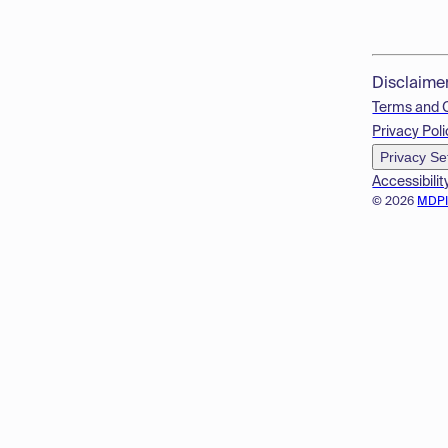
Disclaime
Terms and 
Privacy Poli
Privacy Se
Accessibilit
© 2026
MDP