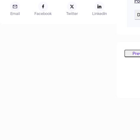
Po
D
Email
Facebook
Twitter
LinkedIn
Pre