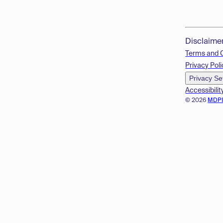
Disclaime
Terms and 
Privacy Poli
Privacy Se
Accessibilit
© 2026
MDP