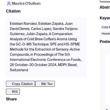
Maurice O'Sullivan
Abstr
Citation
Keyw
Esteban Narváez, Esteban Zapata, Juan
Cold 
David Dereix, Carlos Lopez, Sandra Torijano-
Heads
Gutierrez, Julián Zapata, A Comparation
Analysis of Cold Brew Coffee's Aroma Using
Poste
the GC-O-MS Technique: SPE and HS-SPME
Methods for the Extraction of Sensory-Active
Compounds, in Proceedings of The 5th
International Electronic Conference on Foods,
28 October–30 October 2024, MDPI: Basel,
Switzerland
Copy Citation
Bib Tex
RIS
Share