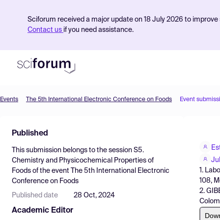
Sciforum received a major update on 18 July 2026 to improve s
Contact us
if you need assistance.
Events
The 5th International Electronic Conference on Foods
Event submiss
Product
Published
Find Events
Es
This submission belongs to the session
S5.
Pricing
Ju
Chemistry and Physicochemical Properties of
1. Lab
Foods
of the event
The 5th International Electronic
Resources
108, M
Conference on Foods
2. GIB
Published date
28 Oct, 2024
Colom
Academic Editor
Dow