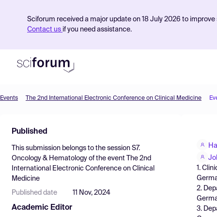
Sciforum received a major update on 18 July 2026 to improve s
Contact us
if you need assistance.
Events
The 2nd International Electronic Conference on Clinical Medicine
Ev
Product
Published
Find Events
Ha
This submission belongs to the session
S7.
Pricing
Jo
Oncology & Hematology
of the event
The 2nd
1. Cli
International Electronic Conference on Clinical
Resources
Germa
Medicine
2. Dep
Published date
11 Nov, 2024
Germ
Academic Editor
3. Dep