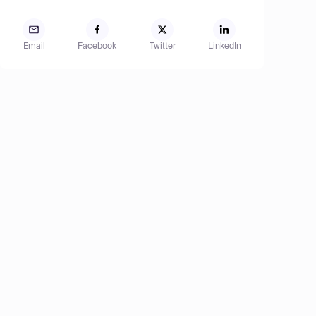
Email
Facebook
Twitter
LinkedIn