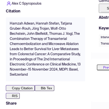
Germa
Alex C Spyropoulos
S
Citation
Abstr
Hamzah Adwan, Hannah Stefan, Tatjana
Keyw
Gruber-Rouh, Jörg Trojan, Wolf-Otto
Bechstein, John Bielfeldt, Thomas J. Vogl, The
Interv
Combination Therapy of Transarterial
Trans
Chemoembolization and Microwave Ablation
Leads to Better Survival for Liver Metastases
from Colorectal Cancer: A Comparative Study,
in Proceedings of The 2nd International
Electronic Conference on Clinical Medicine, 13
Pre
November–15 November 2024, MDPI: Basel,
Switzerland
Copy Citation
Bib Tex
RIS
Share