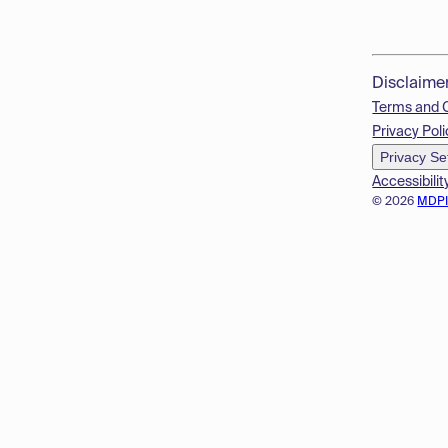
Disclaime
Terms and 
Privacy Poli
Privacy Se
Accessibilit
© 2026
MDP