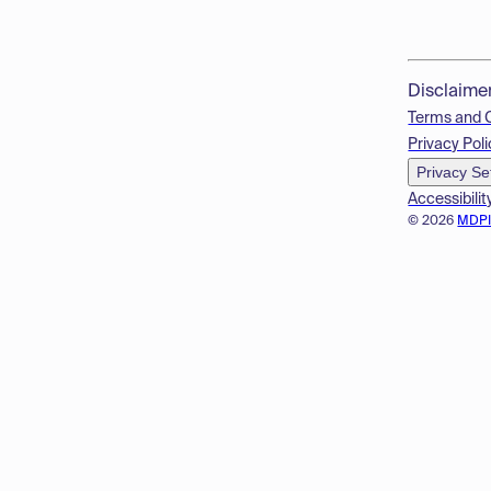
Disclaime
Terms and 
Privacy Poli
Privacy Se
Accessibilit
© 2026
MDP