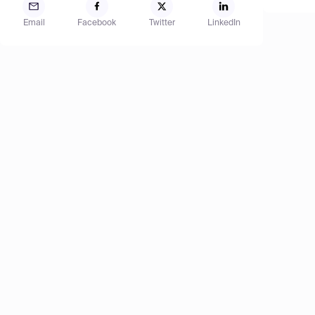
Email
Facebook
Twitter
LinkedIn