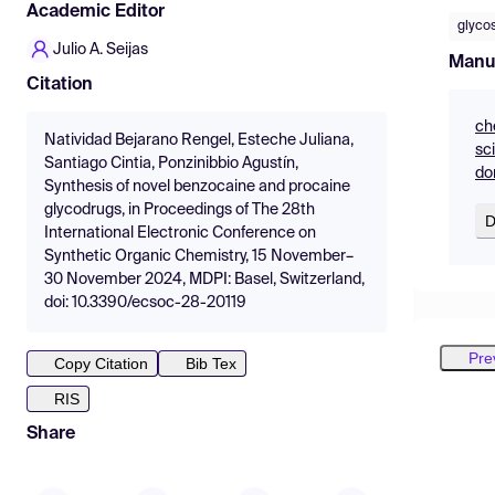
Academic Editor
glyco
Julio A. Seijas
Manu
Citation
ch
Natividad Bejarano Rengel, Esteche Juliana,
sc
Santiago Cintia, Ponzinibbio Agustín,
do
Synthesis of novel benzocaine and procaine
glycodrugs, in Proceedings of The 28th
D
International Electronic Conference on
Synthetic Organic Chemistry, 15 November–
30 November 2024, MDPI: Basel, Switzerland,
doi: 10.3390/ecsoc-28-20119
Pre
Copy Citation
Bib Tex
RIS
Share