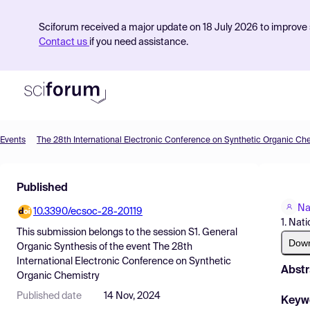
Sciforum received a major update on 18 July 2026 to improve s
Contact us
if you need assistance.
Events
The 28th International Electronic Conference on Synthetic Organic Ch
Product
Published
Find Events
Na
10.3390/ecsoc-28-20119
Pricing
1. Nat
This submission belongs to the session
S1. General
Resources
Dow
Organic Synthesis
of the event
The 28th
International Electronic Conference on Synthetic
Abstr
Organic Chemistry
Published date
14 Nov, 2024
Keyw