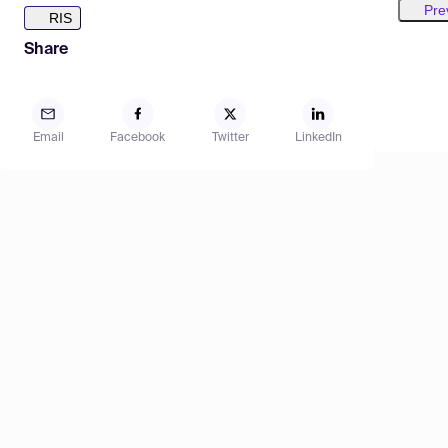
Pre
RIS
Share
Email
Facebook
Twitter
LinkedIn