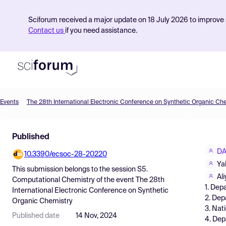
Sciforum received a major update on 18 July 2026 to improve s
Contact us
if you need assistance.
Events
The 28th International Electronic Conference on Synthetic Organic Ch
Product
Published
Find Events
DA
10.3390/ecsoc-28-20220
Pricing
Ya
This submission belongs to the session
S5.
Resources
Al
Computational Chemistry
of the event
The 28th
1. Dep
International Electronic Conference on Synthetic
2. Dep
Organic Chemistry
3. Nat
Published date
14 Nov, 2024
4. Dep