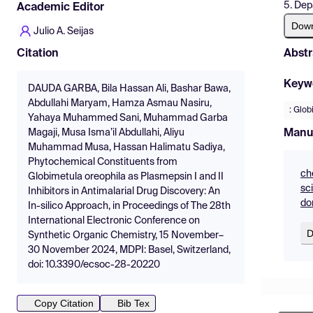
5. Dep
Academic Editor
Dow
Julio A. Seijas
Abstr
Citation
Keyw
DAUDA GARBA, Bila Hassan Ali, Bashar Bawa,
Abdullahi Maryam, Hamza Asmau Nasiru,
: Glob
Yahaya Muhammed Sani, Muhammad Garba
Manu
Magaji, Musa Isma’il Abdullahi, Aliyu
Muhammad Musa, Hassan Halimatu Sadiya,
Phytochemical Constituents from
ch
Globimetula oreophila as Plasmepsin I and II
sc
Inhibitors in Antimalarial Drug Discovery: An
do
In-silico Approach, in Proceedings of The 28th
International Electronic Conference on
D
Synthetic Organic Chemistry, 15 November–
30 November 2024, MDPI: Basel, Switzerland,
doi: 10.3390/ecsoc-28-20220
Copy Citation
Bib Tex