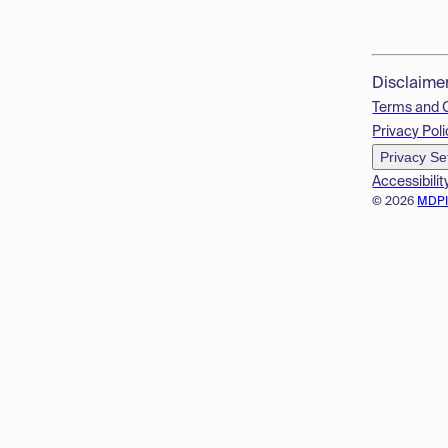
Disclaime
Terms and 
Privacy Poli
Privacy Se
Accessibilit
© 2026
MDP