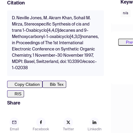
Keyw
Citation
n/a
D. Neville Jones, M. Akram Khan, Sohail M.
Mirza, Stereospecific Synthesis of cis and
trans 1-Oxabicyclo[4,4,0]decanes and 9-
Methoxycarbonyl-1-oxabicyclo[4,3,0]nonanes,
Pre
in Proceedings of The 1st International
Electronic Conference on Synthetic Organic
Chemistry, 1 November–30 November 1997,
MDPI: Basel, Switzerland, doi: 10.3390/ecsoc-
1-02038
Copy Citation
Bib Tex
RIS
Share
Email
Facebook
Twitter
LinkedIn