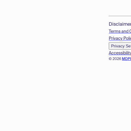
Disclaime
Terms and 
Privacy Poli
Privacy Se
Accessibilit
© 2026
MDP