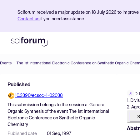
Sciforum received a major update on 18 July 2026 to improve s
Contact us
if you need assistance.
Events
The 1st International Electronic Conference on Synthetic Organic Chem
Product
Published
Find Events
D.
10.3390/ecsoc-1-02038
Pricing
1. Div
This submission belongs to the session
a. General
2. Agr
Resources
Organic Synthesis
of the event
The 1st International
S
Electronic Conference on Synthetic Organic
Chemistry
Abstr
Published date
01 Sep, 1997