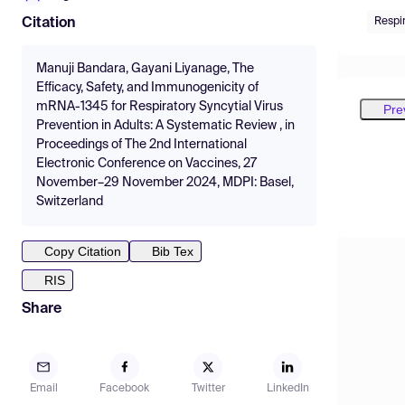
Respir
Citation
Manuji Bandara, Gayani Liyanage, The
Efficacy, Safety, and Immunogenicity of
mRNA-1345 for Respiratory Syncytial Virus
Pre
Prevention in Adults: A Systematic Review , in
Proceedings of The 2nd International
Electronic Conference on Vaccines, 27
November–29 November 2024, MDPI: Basel,
Switzerland
Copy Citation
Bib Tex
RIS
Share
Email
Facebook
Twitter
LinkedIn