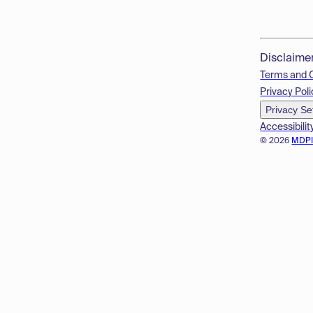
Disclaime
Terms and 
Privacy Poli
Privacy Se
Accessibilit
© 2026
MDP