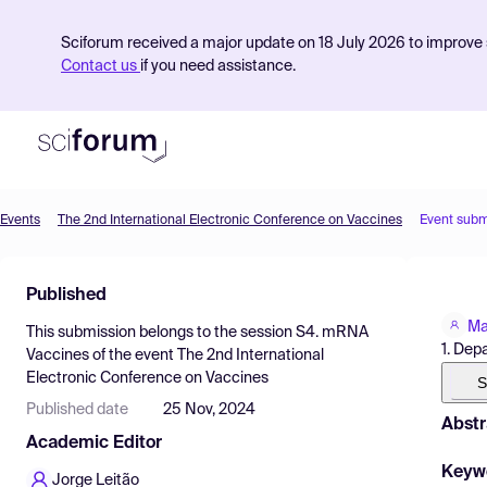
Sciforum received a major update on 18 July 2026 to improve s
Contact us
if you need assistance.
Events
The 2nd International Electronic Conference on Vaccines
Event subm
Product
Published
Find Events
Ma
This submission belongs to the session
S4. mRNA
Pricing
1. Dep
Vaccines
of the event
The 2nd International
Electronic Conference on Vaccines
Resources
S
Published date
25 Nov, 2024
Abstr
Academic Editor
Keyw
Jorge Leitão