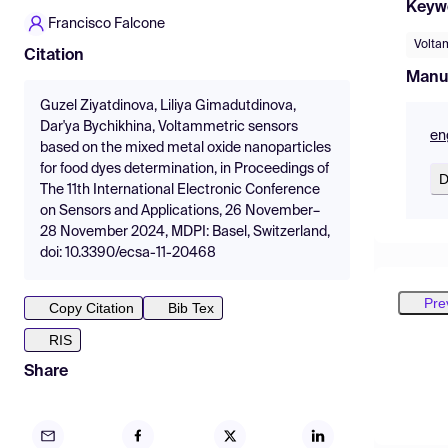
Keyw
Francisco Falcone
Volta
Citation
Manu
Guzel Ziyatdinova, Liliya Gimadutdinova,
Dar'ya Bychikhina, Voltammetric sensors
en
based on the mixed metal oxide nanoparticles
for food dyes determination, in Proceedings of
D
The 11th International Electronic Conference
on Sensors and Applications, 26 November–
28 November 2024, MDPI: Basel, Switzerland,
doi: 10.3390/ecsa-11-20468
Pre
Copy Citation
Bib Tex
RIS
Share