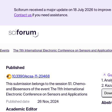
Sciforum received a major update on 18 July 2026 to improve s
Contact us
if you need assistance.
Events
The 11th International Electronic Conference on Sensors and Applicatio
Product
Published
Find Events
Gu
10.3390/ecsa-11-20468
Pricing
1. Ana
This submission belongs to the session
S1. Chemo-
2. Kaz
Resources
and Biosensors
of the event
The 11th International
Dow
Electronic Conference on Sensors and Applications
Published date
26 Nov, 2024
Abstr
Academic Editor