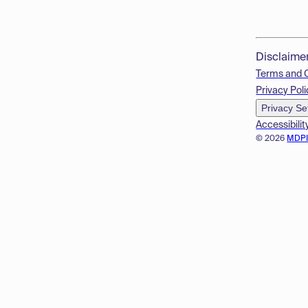
Disclaime
Terms and 
Privacy Poli
Privacy Se
Accessibilit
© 2026
MDP