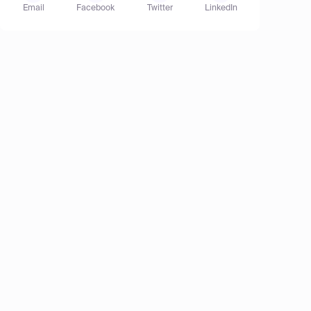
Email
Facebook
Twitter
LinkedIn