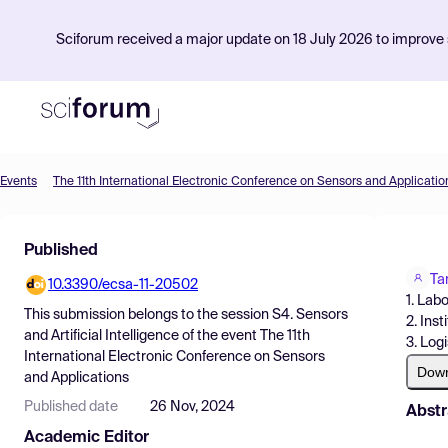
Sciforum received a major update on 18 July 2026 to improve s
Events
The 11th International Electronic Conference on Sensors and Applicatio
Product
Published
Find Events
Ta
10.3390/ecsa-11-20502
Pricing
1. Lab
This submission belongs to the session
S4. Sensors
2. Ins
Resources
and Artificial Intelligence
of the event
The 11th
3. Log
International Electronic Conference on Sensors
Dow
and Applications
Published date
26 Nov, 2024
Abstr
Academic Editor