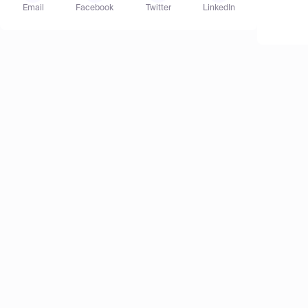
Email
Facebook
Twitter
LinkedIn