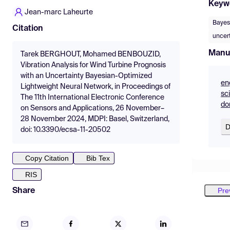
Keyw
Jean-marc Laheurte
Bayes
Citation
uncer
Manu
Tarek BERGHOUT, Mohamed BENBOUZID,
Vibration Analysis for Wind Turbine Prognosis
with an Uncertainty Bayesian-Optimized
en
Lightweight Neural Network, in Proceedings of
sc
The 11th International Electronic Conference
do
on Sensors and Applications, 26 November–
28 November 2024, MDPI: Basel, Switzerland,
D
doi: 10.3390/ecsa-11-20502
Copy Citation
Bib Tex
RIS
Pre
Share