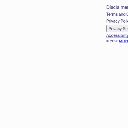
Disclaime
Terms and 
Privacy Poli
Privacy Se
Accessibilit
© 2026
MDP