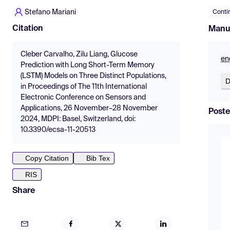
Stefano Mariani
Conti
Citation
Manu
Cleber Carvalho, Zilu Liang, Glucose
en
Prediction with Long Short-Term Memory
(LSTM) Models on Three Distinct Populations,
D
in Proceedings of The 11th International
Electronic Conference on Sensors and
Applications, 26 November–28 November
Poste
2024, MDPI: Basel, Switzerland, doi:
10.3390/ecsa-11-20513
Copy Citation
Bib Tex
RIS
Share