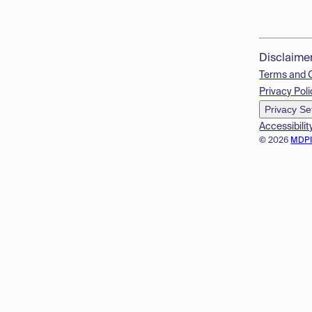
Disclaime
Terms and 
Privacy Poli
Privacy Se
Accessibilit
© 2026
MDP