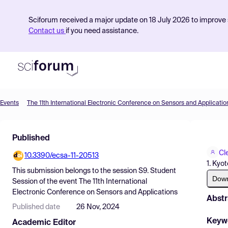
Sciforum received a major update on 18 July 2026 to improve s
Contact us
if you need assistance.
Events
The 11th International Electronic Conference on Sensors and Applicatio
Product
Published
Find Events
Cl
10.3390/ecsa-11-20513
Pricing
1. Kyo
This submission belongs to the session
S9. Student
Resources
Dow
Session
of the event
The 11th International
Electronic Conference on Sensors and Applications
Abstr
Published date
26 Nov, 2024
Keyw
Academic Editor