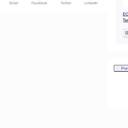
Email
Facebook
Twitter
LinkedIn
EC
Te
D
Pre