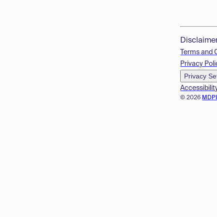
Disclaime
Terms and 
Privacy Poli
Privacy Se
Accessibilit
© 2026
MDP