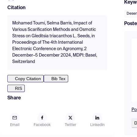
Keyw
Citation
Desert
Mohamed Toumi, Selma Barris, Impact of
Poste
Various Scarification Methods and Osmotic
Stress on Gleditsia triacanthos L. Seeds, in
Proceedings of The 4th International
Electronic Conference on Agronomy, 2
December–5 December 2024, MDPI: Basel,
Switzerland
Copy Citation
Bib Tex
RIS
Share
Po
D
Email
Facebook
Twitter
LinkedIn