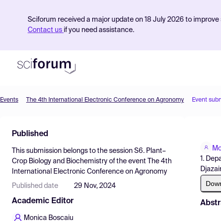
Sciforum received a major update on 18 July 2026 to improve s
Contact us
if you need assistance.
Events
The 4th International Electronic Conference on Agronomy
Event sub
Product
Published
Find Events
Mo
This submission belongs to the session
S6. Plant–
Pricing
1. Dep
Crop Biology and Biochemistry
of the event
The 4th
Djazai
International Electronic Conference on Agronomy
Resources
Dow
Published date
29 Nov, 2024
Academic Editor
Abstr
Monica Boscaiu