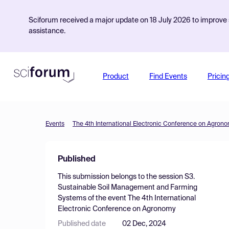
Sciforum received a major update on 18 July 2026 to improve s
assistance.
Product
Find Events
Pricin
Events
The 4th International Electronic Conference on Agron
Published
This submission belongs to the session
S3.
Sustainable Soil Management and Farming
Systems
of the event
The 4th International
Electronic Conference on Agronomy
Published date
02 Dec, 2024