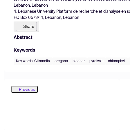
Lebanon, Lebanon
4. Lebanese University Platform de recherche et d’analyse en 
P.O Box 6573/14, Lebanon, Lebanon
Share
Abstract
Keywords
Key words: Citronella
oregano
biochar
pyrolysis
chlorophyll
Previous