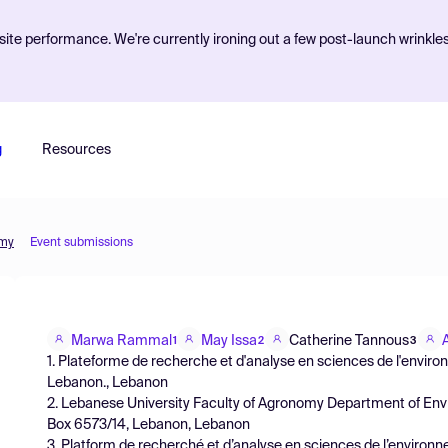
ite performance. We're currently ironing out a few post-launch wrinkle
g
Resources
omy
Event submissions
Marwa Rammal
May Issa
Catherine Tannous
1
2
3
1. Plateforme de recherche et d'analyse en sciences de l'envir
Lebanon., Lebanon
2. Lebanese University Faculty of Agronomy Department of En
Box 6573/14, Lebanon, Lebanon
3. Platform de recherché et d’analyse en sciences de l’enviro