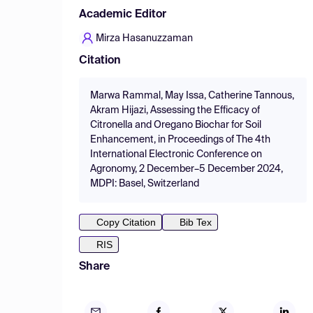
Academic Editor
Mirza Hasanuzzaman
Citation
Marwa Rammal, May Issa, Catherine Tannous,
Akram Hijazi, Assessing the Efficacy of
Citronella and Oregano Biochar for Soil
Enhancement, in Proceedings of The 4th
International Electronic Conference on
Agronomy, 2 December–5 December 2024,
MDPI: Basel, Switzerland
Copy Citation
Bib Tex
RIS
Share