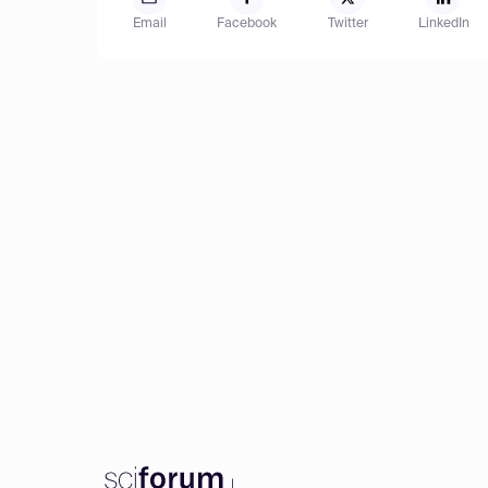
Email
Facebook
Twitter
LinkedIn