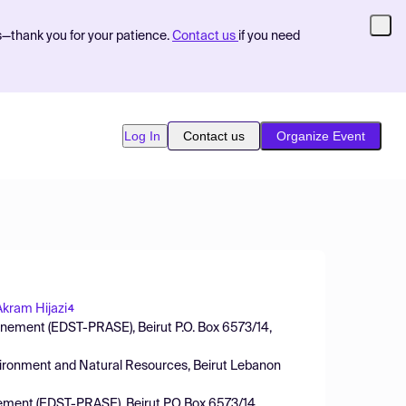
s—thank you for your patience.
Contact us
if you need
Log In
Contact us
Organize Event
Akram Hijazi
4
onnement (EDST-PRASE), Beirut P.O. Box 6573/14,
vironment and Natural Resources, Beirut Lebanon
nnement (EDST-PRASE), Beirut P.O Box 6573/14,