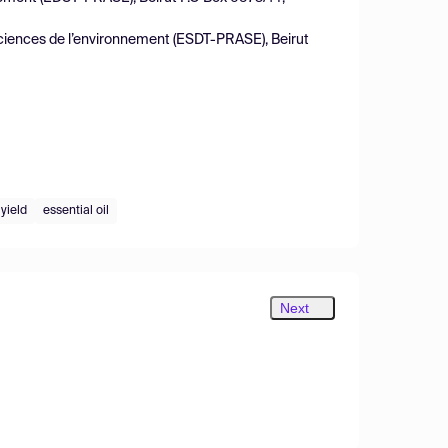
sciences de l’environnement (ESDT-PRASE), Beirut
yield
essential oil
Next