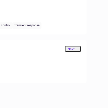
 control
Transient response
Next