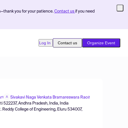
s—thank you for your patience.
Contact us
if you need
Log In
Contact us
Organize Event
r
Sivakavi Naga Venkata Bramareswara Rao
1
2
ti 522237, Andhra Pradesh, India, India
R. Reddy College of Engineering, Eluru 534007,