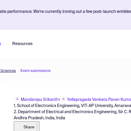
ite performance. We're currently ironing out a few post-launch wrinkle
g
Resources
d Sciences
Event submissions
Mandarapu Srikanth
Yellapragada Venkata Pavan Kuma
1
1. School of Electronics Engineering, VIT-AP University, Amarava
2. Department of Electrical and Electronics Engineering, Sir C. 
Andhra Pradesh, India, India
Share