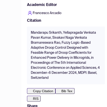
Academic Editor
Francesco Arcadio
Citation
Mandarapu Srikanth, Yellapragada Venkata
Pavan Kumar, Sivakavi Naga Venkata
Bramareswara Rao, Fuzzy Logic-Based
Adaptive Droop Control Designed with
Feasible Range of Droop Coefficients for
Enhanced Power Delivery in Microgrids, in
Proceedings of The 5th International
Electronic Conference on Applied Sciences, 4
December–6 December 2024, MDPI: Basel,
Switzerland
Copy Citation
Bib Tex
RIS
Share