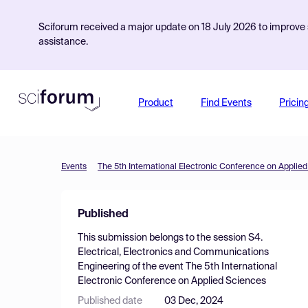
Sciforum received a major update on 18 July 2026 to improve s
assistance.
Product
Find Events
Pricin
Events
The 5th International Electronic Conference on Applie
Published
This submission belongs to the session
S4.
Electrical, Electronics and Communications
Engineering
of the event
The 5th International
Electronic Conference on Applied Sciences
Published date
03 Dec, 2024