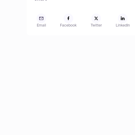
Email
Facebook
Twitter
LinkedIn