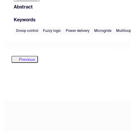
Abstract
Keywords
Droop control
Fuzzy logic
Power delivery
Microgrids
Multiloop
Previous