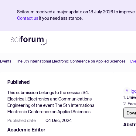
Sciforum received a major update on 18 July 2026 to improve s
Contact us
if you need assistance.
Events
The 5th International Electronic Conference on Applied Sciences
Eve
Product
Published
Find Events
Ig
This submission belongs to the session
S4.
Pricing
1. Uni
Electrical, Electronics and Communications
2. Fac
Engineering
of the event
The 5th International
Resources
Electronic Conference on Applied Sciences
Dow
Published date
04 Dec, 2024
Abstr
Academic Editor