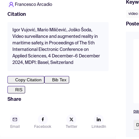
Keyw
Francesco Arcadio
video 
Citation
Poste
Igor Vujović, Mario Miličević, Joško Šoda,
Video surveillance and augmented reality in
maritime safety, in Proceedings of The 5th
International Electronic Conference on
Applied Sciences, 4 December–6 December
2024, MDPI: Basel, Switzerland
Copy Citation
Bib Tex
RIS
Share
pa
D
Email
Facebook
Twitter
LinkedIn