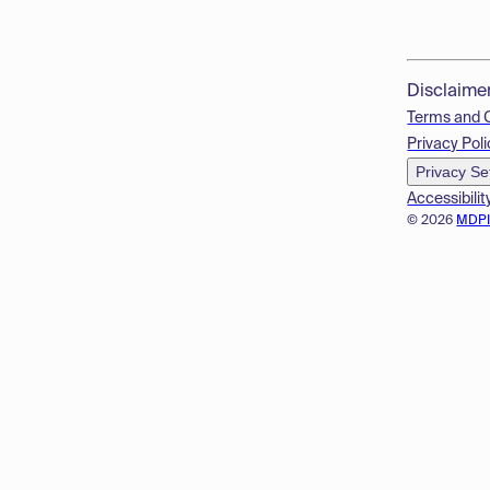
Disclaime
Terms and 
Privacy Poli
Privacy Se
Accessibilit
© 2026
MDP