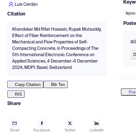
Keyw
Luis Cerdán
Nylon
Citation
Poste
Khandokar Md Rifat Hossain, Rupak Mutsuddy,
Effect of Fiber Reinforcement on the
sc
Mechanical and Flow Properties of Self-
Compacting Concrete, in Proceedings of The
D
5th International Electronic Conference on
Applied Sciences, 4 December–6 December
2024, MDPI: Basel, Switzerland
Copy Citation
Bib Tex
Pre
RIS
Share
Email
Facebook
Twitter
LinkedIn