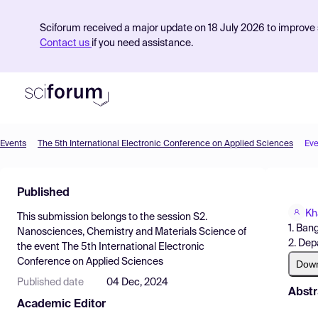
Sciforum received a major update on 18 July 2026 to improve s
Contact us
if you need assistance.
Events
The 5th International Electronic Conference on Applied Sciences
Eve
Product
Published
Find Events
Kh
This submission belongs to the session
S2.
Pricing
1. Ban
Nanosciences, Chemistry and Materials Science
of
2. Dep
the event
The 5th International Electronic
Resources
Conference on Applied Sciences
Dow
Published date
04 Dec, 2024
Abstr
Academic Editor