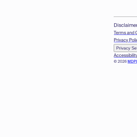
Disclaime
Terms and 
Privacy Poli
Privacy Se
Accessibilit
© 2026
MDP