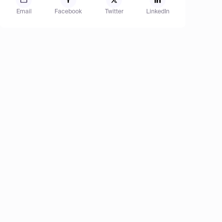
Email
Facebook
Twitter
LinkedIn