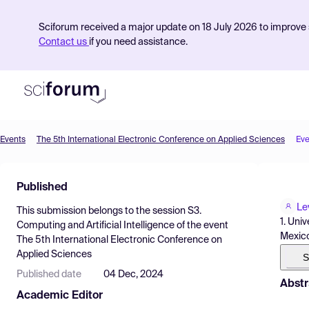
Sciforum received a major update on 18 July 2026 to improve s
Contact us
if you need assistance.
Events
The 5th International Electronic Conference on Applied Sciences
Eve
Product
Published
Find Events
Le
This submission belongs to the session
S3.
Pricing
1. Uni
Computing and Artificial Intelligence
of the event
Mexic
The 5th International Electronic Conference on
Resources
Applied Sciences
S
Published date
04 Dec, 2024
Abstr
Academic Editor