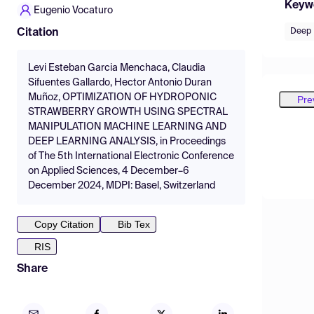
Keyw
Eugenio Vocaturo
Deep 
Citation
Levi Esteban Garcia Menchaca, Claudia
Sifuentes Gallardo, Hector Antonio Duran
Muñoz, OPTIMIZATION OF HYDROPONIC
Pre
STRAWBERRY GROWTH USING SPECTRAL
MANIPULATION MACHINE LEARNING AND
DEEP LEARNING ANALYSIS, in Proceedings
of The 5th International Electronic Conference
on Applied Sciences, 4 December–6
December 2024, MDPI: Basel, Switzerland
Copy Citation
Bib Tex
RIS
Share