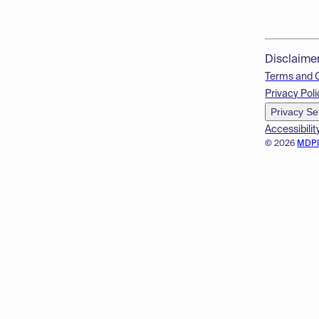
Disclaime
Terms and 
Privacy Poli
Privacy Se
Accessibilit
© 2026
MDP