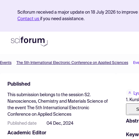
Sciforum received a major update on 18 July 2026 to improve s
Contact us
if you need assistance.
Events
The 5th International Electronic Conference on Applied Sciences
Eve
Product
Published
Find Events
Ly
This submission belongs to the session
S2.
Pricing
1. Kur
Nanosciences, Chemistry and Materials Science
of
the event
The 5th International Electronic
Resources
S
Conference on Applied Sciences
Abstr
Published date
04 Dec, 2024
Academic Editor
Keyw