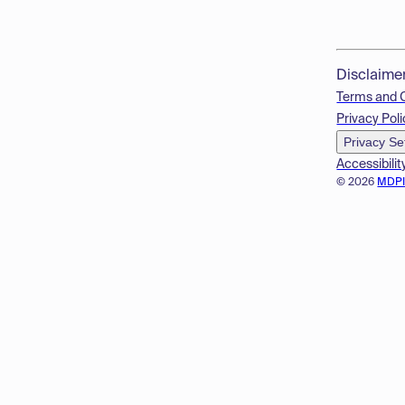
Disclaime
Terms and 
Privacy Poli
Privacy Se
Accessibilit
© 2026
MDP