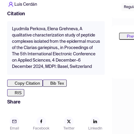
Luis Cerdán
Regul
Citation
Lyudmila Perkova, Elena Grehneva, A
qualitative characterization study of peptide
Pre
complexes isolated from the epidermal mucus
of the Clarias gariepinus., in Proceedings of
The 5th International Electronic Conference
on Applied Sciences, 4 December–6
December 2024, MDPI: Basel, Switzerland
Copy Citation
Bib Tex
RIS
Share
Email
Facebook
Twitter
LinkedIn