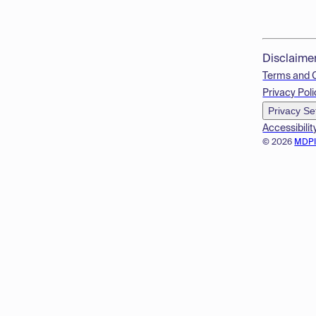
Disclaime
Terms and 
Privacy Poli
Privacy Se
Accessibilit
© 2026
MDP