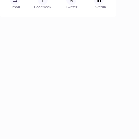
Email
Facebook
Twitter
LinkedIn