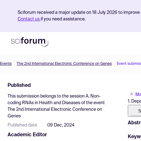
Sciforum received a major update on 18 July 2026 to improve s
Contact us
if you need assistance.
Events
The 2nd International Electronic Conference on Genes
Event submis
Product
Published
Find Events
Ma
This submission belongs to the session
A. Non-
Pricing
1. Dep
coding RNAs in Health and Diseases
of the event
The 2nd International Electronic Conference on
Resources
S
Genes
Abstr
Published date
09 Dec, 2024
Academic Editor
Keyw