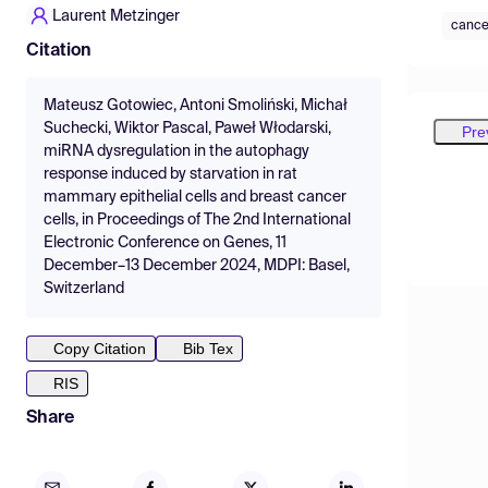
Laurent Metzinger
cance
Citation
Mateusz Gotowiec, Antoni Smoliński, Michał
Suchecki, Wiktor Pascal, Paweł Włodarski,
Pre
miRNA dysregulation in the autophagy
response induced by starvation in rat
mammary epithelial cells and breast cancer
cells, in Proceedings of The 2nd International
Electronic Conference on Genes, 11
December–13 December 2024, MDPI: Basel,
Switzerland
Copy Citation
Bib Tex
RIS
Share