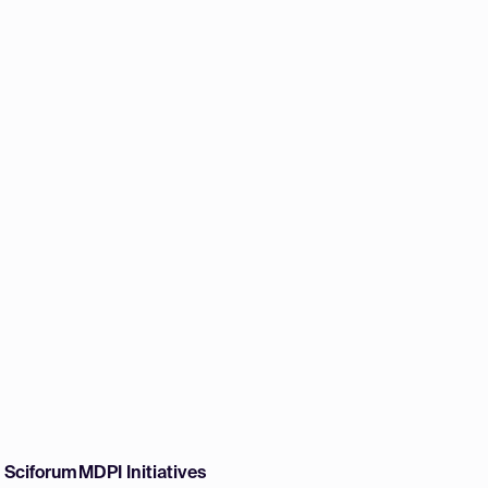
w Sciforum
MDPI Initiatives