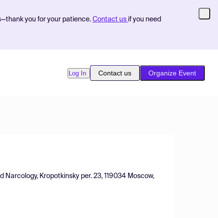
s—thank you for your patience.
Contact us
if you need
Contact us
Organize Event
Log In
nd Narcology, Kropotkinsky per. 23, 119034 Moscow,