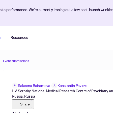
ite performance. We're currently ironing out a few post-launch wrinkle
g
Resources
Event submissions
Sakeena Bairamova
Konstantin Pavlov
1
1
1. V. Serbsky National Medical Research Centre of Psychiatry a
Russia, Russia
Share