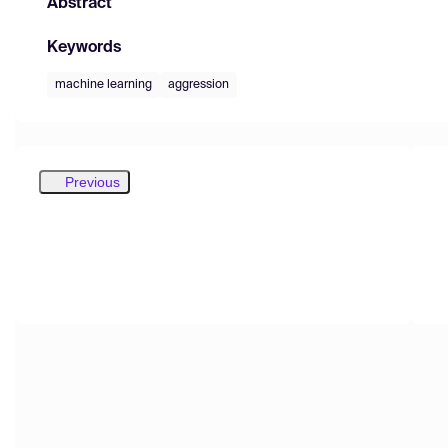
Abstract
Keywords
machine learning
aggression
Previous