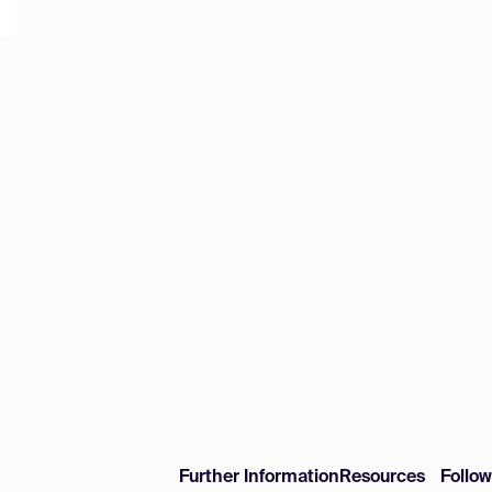
Further Information
Resources
Follo