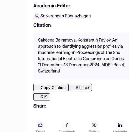
Academic Editor
Selvarangan Ponnazhagan
Citation
Sakeena Bairamova, Konstantin Pavlov, An
approach to identifying aggression profiles via
machine learning, in Proceedings of The 2nd
International Electronic Conference on Genes,
11 December–13 December 2024, MDPI: Basel,
Switzerland
Copy Citation
Bib Tex
RIS
Share