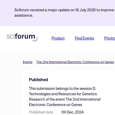
Sciforum received a major update on 18 July 2026 to improve s
assistance.
Product
Find Events
Pricin
Events
The 2nd International Electronic Conference on Genes
Published
This submission belongs to the session
D.
Technologies and Resources for Genetics
Research
of the event
The 2nd International
Electronic Conference on Genes
Published date
09 Dec, 2024