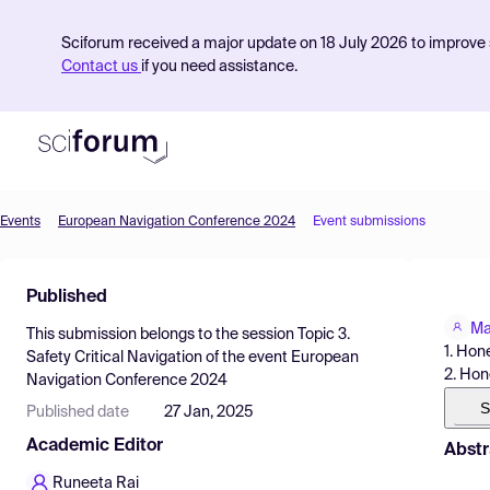
Sciforum received a major update on 18 July 2026 to improve s
Contact us
if you need assistance.
Events
European Navigation Conference 2024
Event submissions
Product
Published
Find Events
Ma
This submission belongs to the session
Topic 3.
Pricing
1. Hon
Safety Critical Navigation
of the event
European
2. Hon
Navigation Conference 2024
Resources
S
Published date
27 Jan, 2025
Academic Editor
Abstr
Runeeta Rai