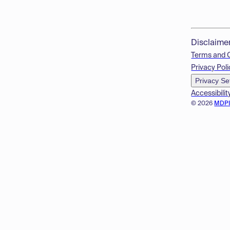
Disclaime
Terms and 
Privacy Poli
Privacy Se
Accessibilit
© 2026
MDP