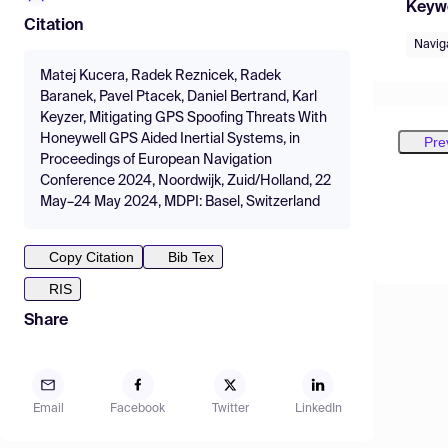
Keyw
Citation
Navig
Matej Kucera, Radek Reznicek, Radek
Baranek, Pavel Ptacek, Daniel Bertrand, Karl
Keyzer, Mitigating GPS Spoofing Threats With
Honeywell GPS Aided Inertial Systems, in
Pre
Proceedings of European Navigation
Conference 2024, Noordwijk, Zuid/Holland, 22
May–24 May 2024, MDPI: Basel, Switzerland
Copy Citation
Bib Tex
RIS
Share
Email
Facebook
Twitter
LinkedIn