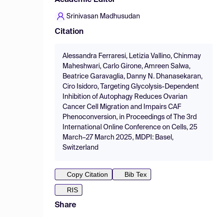
Academic Editor
Srinivasan Madhusudan
Citation
Alessandra Ferraresi, Letizia Vallino, Chinmay
Maheshwari, Carlo Girone, Amreen Salwa,
Beatrice Garavaglia, Danny N. Dhanasekaran,
Ciro Isidoro, Targeting Glycolysis-Dependent
Inhibition of Autophagy Reduces Ovarian
Cancer Cell Migration and Impairs CAF
Phenoconversion, in Proceedings of The 3rd
International Online Conference on Cells, 25
March–27 March 2025, MDPI: Basel,
Switzerland
Copy Citation
Bib Tex
RIS
Share