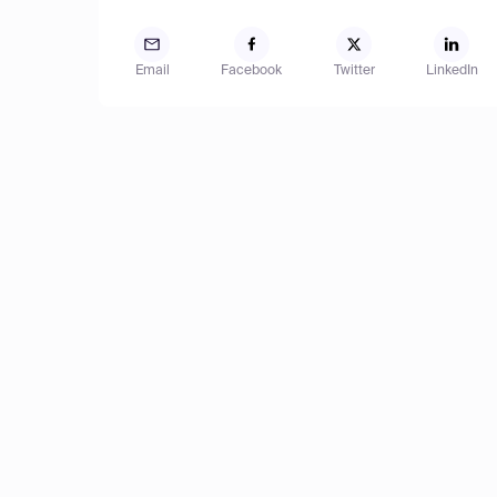
Email
Facebook
Twitter
LinkedIn