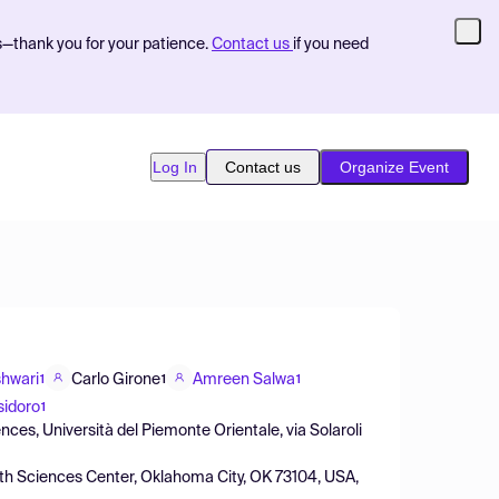
s—thank you for your patience.
Contact us
if you need
Log In
Contact us
Organize Event
hwari
Carlo Girone
Amreen Salwa
1
1
1
sidoro
1
ces, Università del Piemonte Orientale, via Solaroli
th Sciences Center, Oklahoma City, OK 73104, USA,