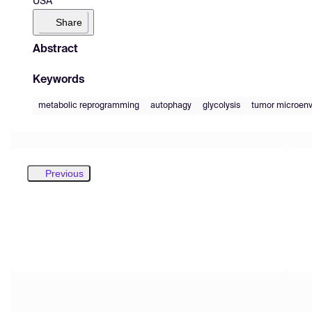
USA
Share
Abstract
Keywords
metabolic reprogramming
autophagy
glycolysis
tumor microen
Previous