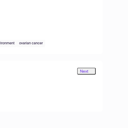
vironment
ovarian cancer
Next