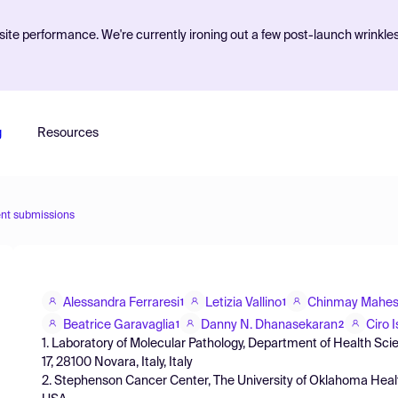
ite performance. We're currently ironing out a few post-launch wrinkle
g
Resources
nt submissions
Alessandra Ferraresi
Letizia Vallino
Chinmay Mahes
1
1
Beatrice Garavaglia
Danny N. Dhanasekaran
Ciro I
1
2
1. Laboratory of Molecular Pathology, Department of Health Scien
17, 28100 Novara, Italy, Italy
2. Stephenson Cancer Center, The University of Oklahoma Heal