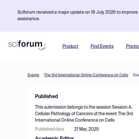
Sciforum received a major update on 18 July 2026 to improve s
assistance.
Product
Find Events
Pricin
Events
The 3rd International Online Conference on Cells
Eve
Published
This submission belongs to the session
Session A.
Cellular Pathology of Cancers
of the event
The 3rd
International Online Conference on Cells
Published date
21 Mar, 2025