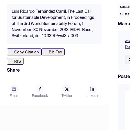
susta
Luis Ricardo Fernández Carril, The Last Call
Susta
for Sustainable Development, in Proceedings
Manu
of The 3rd World Sustainability Forum, 1
November–30 November 2013, MDPI: Basel,
Switzerland, doi: 10.3390/wsf3-a003
ws
De
Copy Citation
Bib Tex
D
RIS
Share
Poste
Email
Facebook
Twitter
LinkedIn