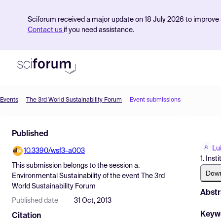
Sciforum received a major update on 18 July 2026 to improve s
Contact us
if you need assistance.
Events
The 3rd World Sustainability Forum
Event submissions
Product
Published
Find Events
Lu
10.3390/wsf3-a003
Pricing
1. Ins
This submission belongs to the session
a.
Resources
Dow
Environmental Sustainability
of the event
The 3rd
World Sustainability Forum
Abstr
Published date
31 Oct, 2013
Keyw
Citation