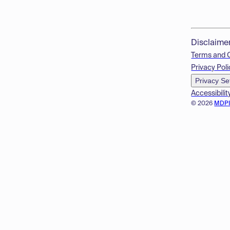
Disclaime
Terms and 
Privacy Poli
Privacy Se
Accessibilit
© 2026
MDP