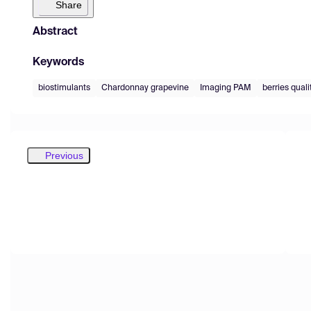
Share
Abstract
Keywords
biostimulants
Chardonnay grapevine
Imaging PAM
berries quali
Previous