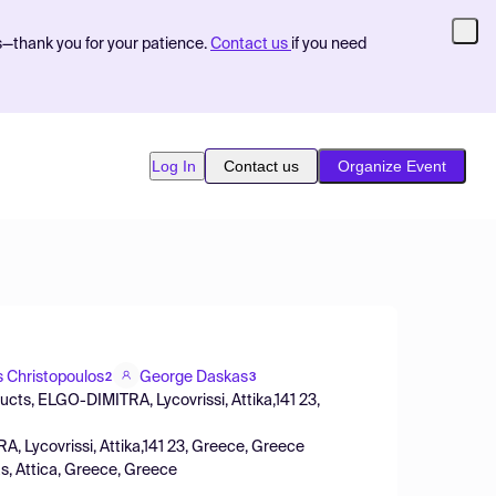
s—thank you for your patience.
Contact us
if you need
Log In
Contact us
Organize Event
is Christopoulos
George Daskas
2
3
ducts, ELGO-DIMITRA, Lycovrissi, Attika,141 23,
A, Lycovrissi, Attika,141 23, Greece, Greece
, Attica, Greece, Greece