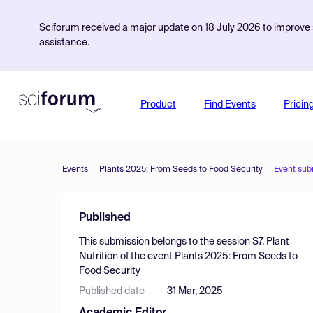
Sciforum received a major update on 18 July 2026 to improve s
assistance.
Product
Find Events
Pricin
Events
Plants 2025: From Seeds to Food Security
Event sub
Published
This submission belongs to the session
S7. Plant
Nutrition
of the event
Plants 2025: From Seeds to
Food Security
Published date
31 Mar, 2025