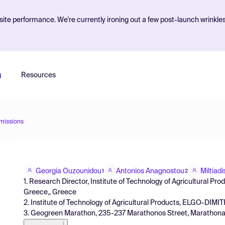
ite performance. We're currently ironing out a few post-launch wrinkle
g
Resources
missions
Georgia Ouzounidou
Antonios Anagnostou
Miltiad
1
2
1. Research Director, Institute of Technology of Agricultural Pro
Greece,, Greece
2. Institute of Technology of Agricultural Products, ELGO-DIMITR
3. Geogreen Marathon, 235-237 Marathonos Street, Marathonas