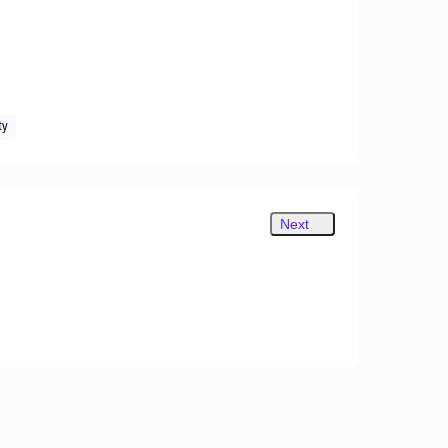
ty
Next