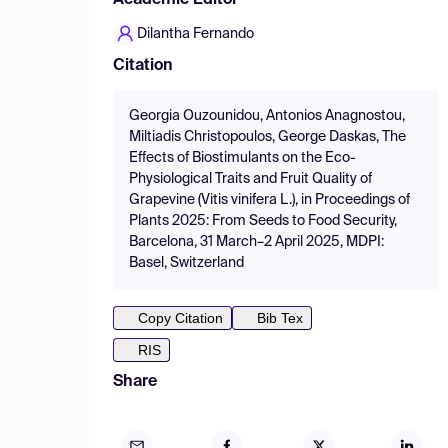
Academic Editor
Dilantha Fernando
Citation
Georgia Ouzounidou, Antonios Anagnostou,
Miltiadis Christopoulos, George Daskas, The
Effects of Biostimulants on the Eco-
Physiological Traits and Fruit Quality of
Grapevine (Vitis vinifera L.), in Proceedings of
Plants 2025: From Seeds to Food Security,
Barcelona, 31 March–2 April 2025, MDPI:
Basel, Switzerland
Copy Citation
Bib Tex
RIS
Share