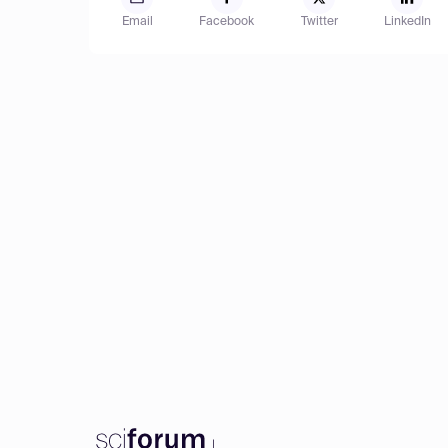
Email
Facebook
Twitter
LinkedIn