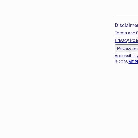
Disclaime
Terms and 
Privacy Poli
Privacy Se
Accessibilit
© 2026
MDP