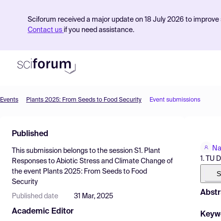
Sciforum received a major update on 18 July 2026 to improve s
Contact us
if you need assistance.
Events
Plants 2025: From Seeds to Food Security
Event submissions
Product
Published
Find Events
Na
This submission belongs to the session
S1. Plant
Pricing
1. TU 
Responses to Abiotic Stress and Climate Change
of
the event
Plants 2025: From Seeds to Food
Resources
S
Security
Abstr
Published date
31 Mar, 2025
Academic Editor
Keyw