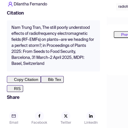
Dilantha Fernando
radio
Citation
Nam Trung Tran, The still poorly understood
effects of radiofrequency electromagnetic
Pre
fields (RF-EMFs) on plants—are we heading for
a perfect storm?, in Proceedings of Plants
2025: From Seeds to Food Security,
Barcelona, 31 March–2 April 2025, MDPI:
Basel, Switzerland
Copy Citation
Bib Tex
RIS
Share
Email
Facebook
Twitter
LinkedIn